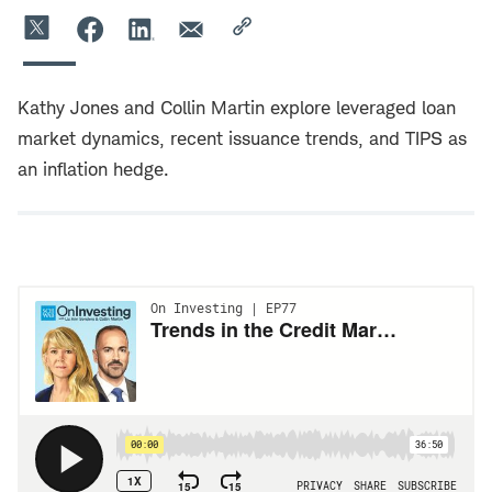
Kathy Jones and Collin Martin explore leveraged loan
market dynamics, recent issuance trends, and TIPS as
an inflation hedge.