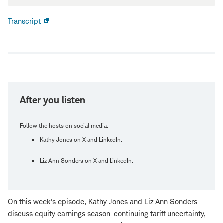
Transcript
Open
new
window
After you listen
Follow the hosts on social media:
Kathy Jones on X and LinkedIn.
Liz Ann Sonders on X and LinkedIn.
On this week's episode, Kathy Jones and Liz Ann Sonders
discuss equity earnings season, continuing tariff uncertainty,