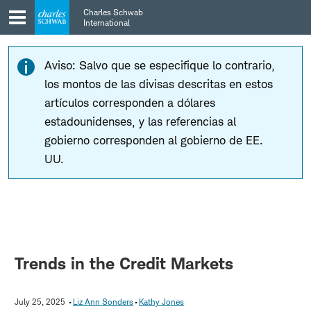
Skip
Skip
Charles Schwab
to
to
International
main
content
navigation
Aviso: Salvo que se especifique lo contrario,
los montos de las divisas descritas en estos
artículos corresponden a dólares
estadounidenses, y las referencias al
gobierno corresponden al gobierno de EE.
UU.
Trends in the Credit Markets
July 25, 2025
Liz Ann Sonders
Kathy Jones