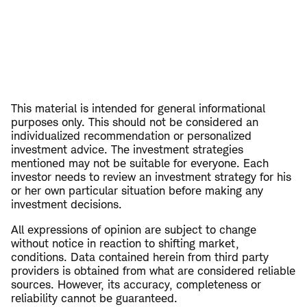
This material is intended for general informational
purposes only. This should not be considered an
individualized recommendation or personalized
investment advice. The investment strategies
mentioned may not be suitable for everyone. Each
investor needs to review an investment strategy for his
or her own particular situation before making any
investment decisions.
All expressions of opinion are subject to change
without notice in reaction to shifting market,
conditions. Data contained herein from third party
providers is obtained from what are considered reliable
sources. However, its accuracy, completeness or
reliability cannot be guaranteed.