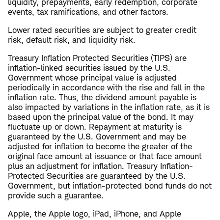
liquidity, prepayments, early redemption, corporate
events, tax ramifications, and other factors.
Lower rated securities are subject to greater credit
risk, default risk, and liquidity risk.
Treasury Inflation Protected Securities (TIPS) are
inflation-linked securities issued by the U.S.
Government whose principal value is adjusted
periodically in accordance with the rise and fall in the
inflation rate. Thus, the dividend amount payable is
also impacted by variations in the inflation rate, as it is
based upon the principal value of the bond. It may
fluctuate up or down. Repayment at maturity is
guaranteed by the U.S. Government and may be
adjusted for inflation to become the greater of the
original face amount at issuance or that face amount
plus an adjustment for inflation. Treasury Inflation-
Protected Securities are guaranteed by the U.S.
Government, but inflation-protected bond funds do not
provide such a guarantee.
Apple, the Apple logo, iPad, iPhone, and Apple