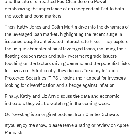
and the fate of embattled Fed Chair Jerome Powell—
emphasizing the importance of an independent Fed to both
the stock and bond markets.
Then, Kathy Jones and Collin Martin dive into the dynamics of
the leveraged loan market, highlighting the recent surge in
issuance despite anticipated interest rate hikes. They explore
the unique characteristics of leveraged loans, including their
floating coupon rates and sub-investment grade issuers,
touching on the factors driving demand and the potential risks
for investors. Additionally, they discuss Treasury Inflation-
Protected Securities (TIPS), noting their appeal for investors
looking for diversification and a hedge against inflation.
Finally, Kathy and Liz Ann discuss the data and economic
indicators they will be watching in the coming week.
On Investing
is an original podcast from Charles Schwab.
If you enjoy the show, please leave a rating or review on Apple
Podcasts.