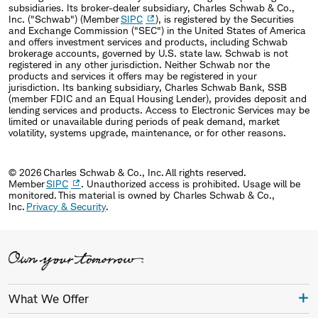
subsidiaries. Its broker-dealer subsidiary, Charles Schwab & Co.,
Inc. ("Schwab") (Member
SIPC
), is registered by the Securities
and Exchange Commission ("SEC") in the United States of America
and offers investment services and products, including Schwab
brokerage accounts, governed by U.S. state law. Schwab is not
registered in any other jurisdiction. Neither Schwab nor the
products and services it offers may be registered in your
jurisdiction. Its banking subsidiary, Charles Schwab Bank, SSB
(member FDIC and an Equal Housing Lender), provides deposit and
lending services and products. Access to Electronic Services may be
limited or unavailable during periods of peak demand, market
volatility, systems upgrade, maintenance, or for other reasons.
© 2026 Charles Schwab & Co., Inc. All rights reserved.
Member
SIPC
. Unauthorized access is prohibited. Usage will be
monitored. This material is owned by Charles Schwab & Co.,
Inc.
Privacy & Security
.
What We Offer