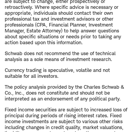
are subject to change, either prospectively or
retroactively. Where specific advice is necessary or
appropriate, individuals should contact their own
professional tax and investment advisors or other
professionals (CPA, Financial Planner, Investment
Manager, Estate Attorney) to help answer questions
about specific situations or needs prior to taking any
action based upon this information.
Schwab does not recommend the use of technical
analysis as a sole means of investment research.
Currency trading is speculative, volatile and not
suitable for all investors.
The policy analysis provided by the Charles Schwab &
Co., Inc., does not constitute and should not be
interpreted as an endorsement of any political party.
Fixed income securities are subject to increased loss of
principal during periods of rising interest rates. Fixed
income investments are subject to various other risks
including changes in credit quality, market valuations,