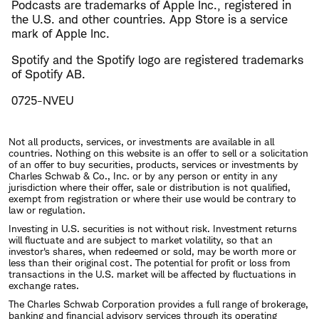
Podcasts are trademarks of Apple Inc., registered in
the U.S. and other countries. App Store is a service
mark of Apple Inc.
Spotify and the Spotify logo are registered trademarks
of Spotify AB.
0725-NVEU
Not all products, services, or investments are available in all
countries. Nothing on this website is an offer to sell or a solicitation
of an offer to buy securities, products, services or investments by
Charles Schwab & Co., Inc. or by any person or entity in any
jurisdiction where their offer, sale or distribution is not qualified,
exempt from registration or where their use would be contrary to
law or regulation.
Investing in U.S. securities is not without risk. Investment returns
will fluctuate and are subject to market volatility, so that an
investor's shares, when redeemed or sold, may be worth more or
less than their original cost. The potential for profit or loss from
transactions in the U.S. market will be affected by fluctuations in
exchange rates.
The Charles Schwab Corporation provides a full range of brokerage,
banking and financial advisory services through its operating