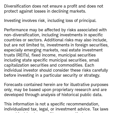
Diversification does not ensure a profit and does not
protect against losses in declining markets.
Investing involves risk, including loss of principal.
Performance may be affected by risks associated with
non-diversification, including investments in specific
countries or sectors. Additional risks may also include,
but are not limited to, investments in foreign securities,
especially emerging markets, real estate investment
trusts (REITs), fixed income, municipal securities
including state specific municipal securities, small
capitalization securities and commodities. Each
individual investor should consider these risks carefully
before investing in a particular security or strategy.
Forecasts contained herein are for illustrative purposes
only, may be based upon proprietary research and are
developed through analysis of historical public data.
This information is not a specific recommendation,
individualized tax, legal, or investment advice. Tax laws