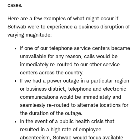
cases.
Here are a few examples of what might occur if
Schwab were to experience a business disruption of
varying magnitude:
If one of our telephone service centers became
unavailable for any reason, calls would be
immediately re-routed to our other service
centers across the country.
If we had a power outage in a particular region
or business district, telephone and electronic
communications would be immediately and
seamlessly re-routed to alternate locations for
the duration of the outage.
In the event of a public health crisis that
resulted in a high rate of employee
absenteeism, Schwab would focus available