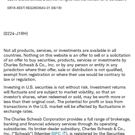
(0818-8E97) REG28036AV-01 (06/18)
(0224-J1RH)
Not all products, services, or investments are available in all
countries. Nothing on this website is an offer to sell or a solicitation
of an offer to buy securities, products, services or investments by
Charles Schwab & Co., Inc. or by any person or entity in any
jurisdiction where their offer, sale or distribution is not qualified,
exempt from registration or where their use would be contrary to
law or regulation.
Investing in U.S. securities is not without risk. Investment returns
will fluctuate and are subject to market volatility, so that an
investor's shares, when redeemed or sold, may be worth more or
less than their original cost. The potential for profit or loss from
transactions in the U.S. market will be affected by fluctuations in
exchange rates.
The Charles Schwab Corporation provides a full range of brokerage,
banking and financial advisory services through its operating
subsidiaries. Its broker-dealer subsidiary, Charles Schwab & Co.,
Inc. ("Schwab") (Member
SIPC
), is registered by the Securities