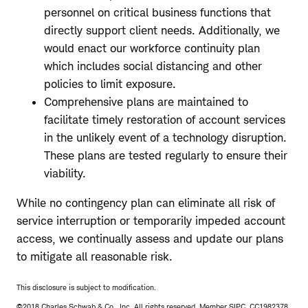
personnel on critical business functions that
directly support client needs. Additionally, we
would enact our workforce continuity plan
which includes social distancing and other
policies to limit exposure.
Comprehensive plans are maintained to
facilitate timely restoration of account services
in the unlikely event of a technology disruption.
These plans are tested regularly to ensure their
viability.
While no contingency plan can eliminate all risk of
service interruption or temporarily impeded account
access, we continually assess and update our plans
to mitigate all reasonable risk.
This disclosure is subject to modification.
©2018 Charles Schwab & Co., Inc. All rights reserved. Member SIPC. CC1982378