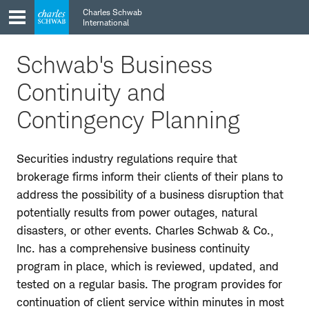
Skip
Skip
Charles Schwab
to
to
International
main
content
navigation
Schwab's Business
Continuity and
Contingency Planning
Securities industry regulations require that
brokerage firms inform their clients of their plans to
address the possibility of a business disruption that
potentially results from power outages, natural
disasters, or other events. Charles Schwab & Co.,
Inc. has a comprehensive business continuity
program in place, which is reviewed, updated, and
tested on a regular basis. The program provides for
continuation of client service within minutes in most