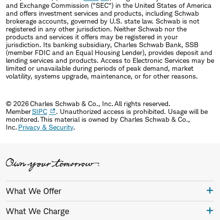
and Exchange Commission ("SEC") in the United States of America
and offers investment services and products, including Schwab
brokerage accounts, governed by U.S. state law. Schwab is not
registered in any other jurisdiction. Neither Schwab nor the
products and services it offers may be registered in your
jurisdiction. Its banking subsidiary, Charles Schwab Bank, SSB
(member FDIC and an Equal Housing Lender), provides deposit and
lending services and products. Access to Electronic Services may be
limited or unavailable during periods of peak demand, market
volatility, systems upgrade, maintenance, or for other reasons.
© 2026 Charles Schwab & Co., Inc. All rights reserved.
Member
SIPC
. Unauthorized access is prohibited. Usage will be
monitored. This material is owned by Charles Schwab & Co.,
Inc.
Privacy & Security
.
What We Offer
What We Charge