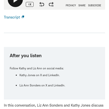
Transcript
Open
new
window
After you listen
Follow Kathy and Liz Ann on social media:
Kathy Jones on X and LinkedIn.
Liz Ann Sonders on X and LinkedIn.
In this conversation, Liz Ann Sonders and Kathy Jones discuss