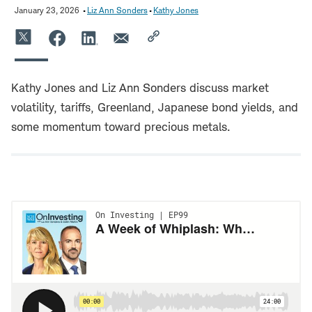
January 23, 2026
Liz Ann Sonders
Kathy Jones
Kathy Jones and Liz Ann Sonders discuss market
volatility, tariffs, Greenland, Japanese bond yields, and
some momentum toward precious metals.