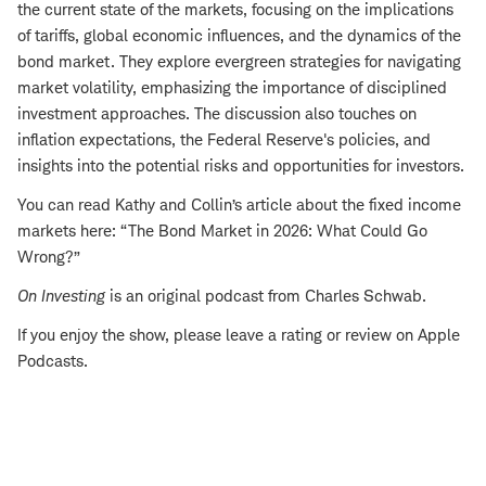
the current state of the markets, focusing on the implications
of tariffs, global economic influences, and the dynamics of the
bond market. They explore evergreen strategies for navigating
market volatility, emphasizing the importance of disciplined
investment approaches. The discussion also touches on
inflation expectations, the Federal Reserve's policies, and
insights into the potential risks and opportunities for investors.
You can read Kathy and Collin’s article about the fixed income
markets here: “The Bond Market in 2026: What Could Go
Wrong?”
On Investing
is an original podcast from Charles Schwab.
If you enjoy the show, please leave a rating or review on Apple
Podcasts.