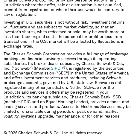
jurisdiction where their offer, sale or distribution is not qualified,
exempt from registration or where their use would be contrary to
law or regulation.
Investing in U.S. securities is not without risk. Investment returns
will fluctuate and are subject to market volatility, so that an
investor's shares, when redeemed or sold, may be worth more or
less than their original cost. The potential for profit or loss from
transactions in the U.S. market will be affected by fluctuations in
exchange rates.
The Charles Schwab Corporation provides a full range of brokerage,
banking and financial advisory services through its operating
subsidiaries. Its broker-dealer subsidiary, Charles Schwab & Co.,
Inc. ("Schwab") (Member
SIPC
), is registered by the Securities
and Exchange Commission ("SEC") in the United States of America
and offers investment services and products, including Schwab
brokerage accounts, governed by U.S. state law. Schwab is not
registered in any other jurisdiction. Neither Schwab nor the
products and services it offers may be registered in your
jurisdiction. Its banking subsidiary, Charles Schwab Bank, SSB
(member FDIC and an Equal Housing Lender), provides deposit and
lending services and products. Access to Electronic Services may be
limited or unavailable during periods of peak demand, market
volatility, systems upgrade, maintenance, or for other reasons.
© 2026 Charles Schwab & Co., Inc. All rights reserved.