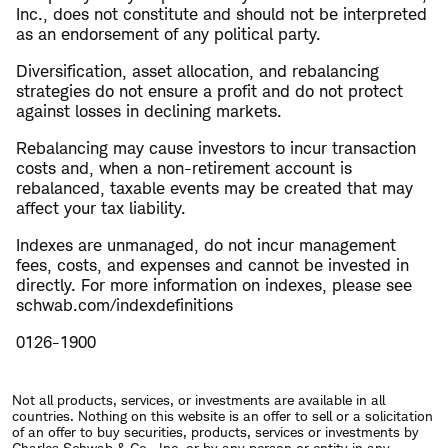
Inc., does not constitute and should not be interpreted
as an endorsement of any political party.
Diversification, asset allocation, and rebalancing
strategies do not ensure a profit and do not protect
against losses in declining markets.
Rebalancing may cause investors to incur transaction
costs and, when a non-retirement account is
rebalanced, taxable events may be created that may
affect your tax liability.
Indexes are unmanaged, do not incur management
fees, costs, and expenses and cannot be invested in
directly. For more information on indexes, please see
schwab.com/indexdefinitions
0126-1900
Not all products, services, or investments are available in all
countries. Nothing on this website is an offer to sell or a solicitation
of an offer to buy securities, products, services or investments by
Charles Schwab & Co., Inc. or by any person or entity in any