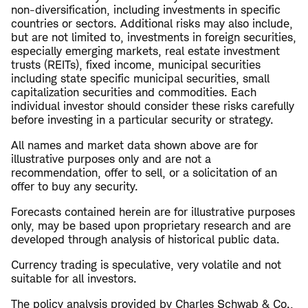
non-diversification, including investments in specific
countries or sectors. Additional risks may also include,
but are not limited to, investments in foreign securities,
especially emerging markets, real estate investment
trusts (REITs), fixed income, municipal securities
including state specific municipal securities, small
capitalization securities and commodities. Each
individual investor should consider these risks carefully
before investing in a particular security or strategy.
All names and market data shown above are for
illustrative purposes only and are not a
recommendation, offer to sell, or a solicitation of an
offer to buy any security.
Forecasts contained herein are for illustrative purposes
only, may be based upon proprietary research and are
developed through analysis of historical public data.
Currency trading is speculative, very volatile and not
suitable for all investors.
The policy analysis provided by Charles Schwab & Co.,