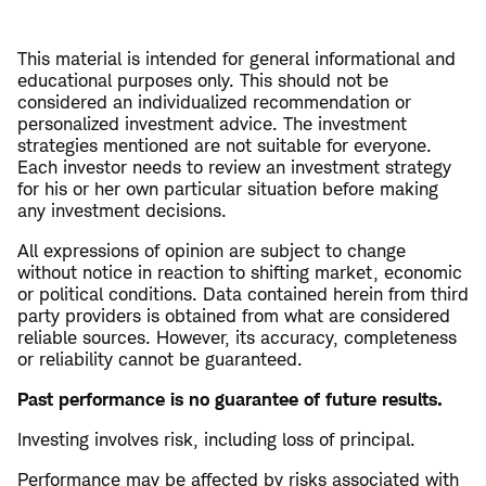
This material is intended for general informational and
educational purposes only. This should not be
considered an individualized recommendation or
personalized investment advice. The investment
strategies mentioned are not suitable for everyone.
Each investor needs to review an investment strategy
for his or her own particular situation before making
any investment decisions.
All expressions of opinion are subject to change
without notice in reaction to shifting market, economic
or political conditions. Data contained herein from third
party providers is obtained from what are considered
reliable sources. However, its accuracy, completeness
or reliability cannot be guaranteed.
Past performance is no guarantee of future results.
Investing involves risk, including loss of principal.
Performance may be affected by risks associated with