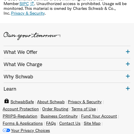
Member
SIPC
. Unauthorized access is prohibited. Usage will be
monitored. This material is owned by Charles Schwab & Co.,
Inc.
Privacy & Security
.
What We Offer
What We Charge
Why Schwab
Learn
SchwabSafe
About Schwab
Privacy & Security
Account Protection
Order Routing
Terms of Use
PRIIPS-Regulation
Business Continuity
Fund Your Account
Forms & Applications
FAQs
Contact Us
Site Map
Your Privacy Choices