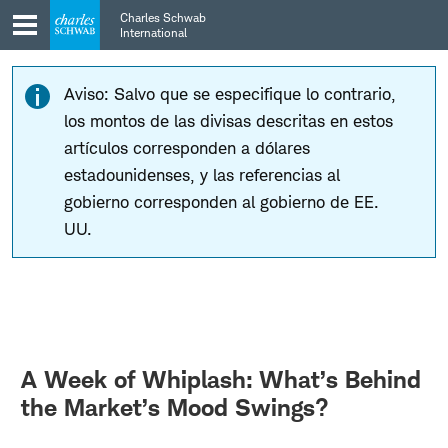
Skip
Skip
Charles Schwab
to
to
International
main
content
navigation
Aviso: Salvo que se especifique lo contrario,
los montos de las divisas descritas en estos
artículos corresponden a dólares
estadounidenses, y las referencias al
gobierno corresponden al gobierno de EE.
UU.
A Week of Whiplash: What’s Behind
the Market’s Mood Swings?