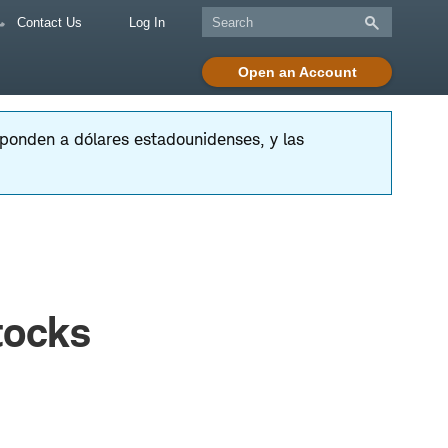
Contact Us
Log In
Open an Account
esponden a dólares estadounidenses, y las
tocks