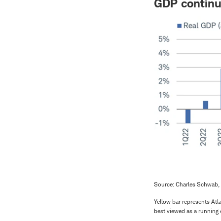
GDP continu
Source: Charles Schwab, 
Yellow bar represents Atla
best viewed as a running 