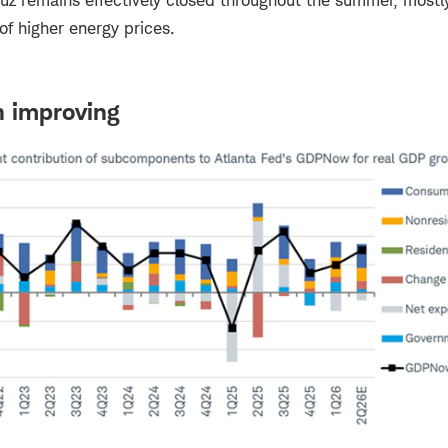
muz remains effectively closed throughout the summer, mostl
 of higher energy prices.
 improving