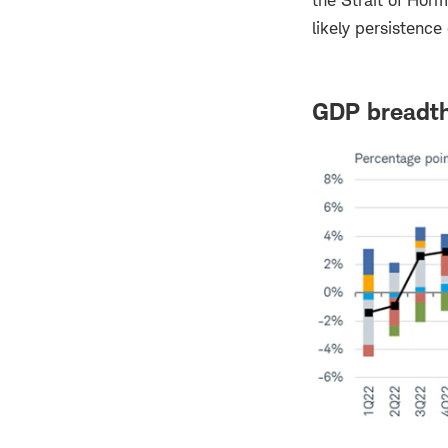
the Strait of Hor
likely persistence
GDP breadth