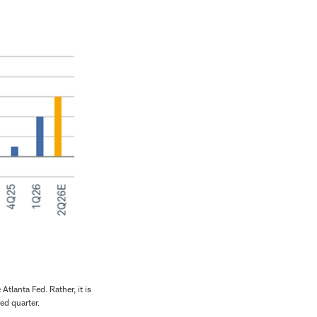
tlanta Fed. Rather, it is
ed quarter.