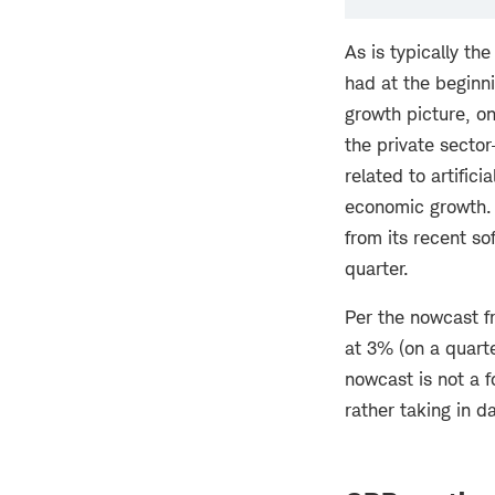
As is typically th
had at the beginni
growth picture, o
the private secto
related to artifici
economic growth.
from its recent so
quarter.
Per the nowcast f
at 3% (on a quarte
nowcast is not a f
rather taking in d