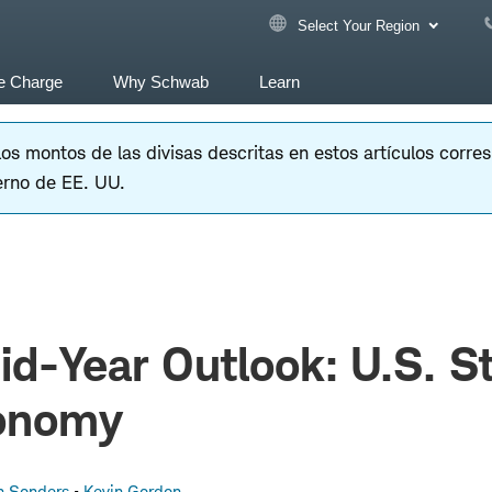
Select Your Region
e Charge
Why Schwab
Learn
 los montos de las divisas descritas en estos artículos corr
erno de EE. UU.
d-Year Outlook: U.S. S
onomy
n Sonders
Kevin Gordon