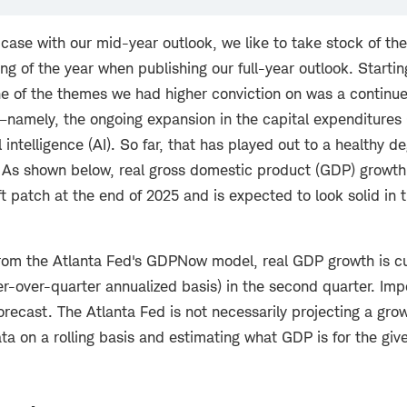
e case with our mid-year outlook, we like to take stock of t
ng of the year when publishing our full-year outlook. Startin
ne of the themes we had higher conviction on was a continue
r—namely, the ongoing expansion in the capital expenditures 
al intelligence (AI). So far, that has played out to a healthy d
 As shown below, real gross domestic product (GDP) growt
ft patch at the end of 2025 and is expected to look solid in
rom the Atlanta Fed's GDPNow model, real GDP growth is cu
r-over-quarter annualized basis) in the second quarter. Impo
orecast. The Atlanta Fed is not necessarily projecting a grow
ata on a rolling basis and estimating what GDP is for the giv