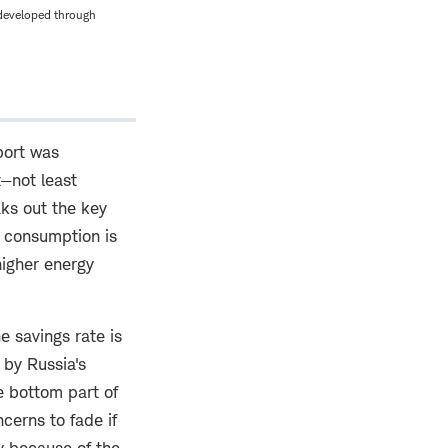
 developed through
port was
t—not least
ks out the key
 consumption is
higher energy
e savings rate is
 by Russia's
e bottom part of
cerns to fade if