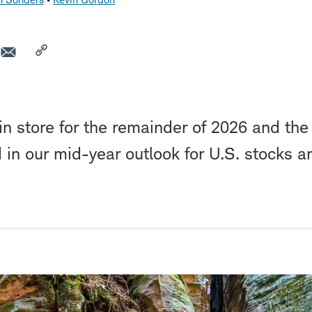
in store for the remainder of 2026 and the
d in our mid-year outlook for U.S. stocks a