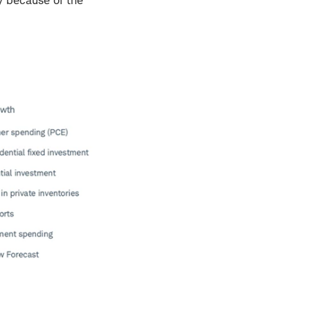
y because of the