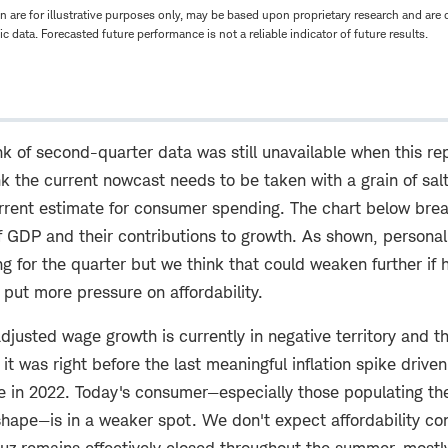
n are for illustrative purposes only, may be based upon proprietary research and are
lic data. Forecasted future performance is not a reliable indicator of future results.
k of second-quarter data was still unavailable when this re
k the current nowcast needs to be taken with a grain of sal
rrent estimate for consumer spending. The chart below brea
GDP and their contributions to growth. As shown, personal
ng for the quarter but we think that could weaken further if 
 put more pressure on affordability.
adjusted wage growth is currently in negative territory and th
 it was right before the last meaningful inflation spike driven
ne in 2022. Today's consumer—especially those populating th
hape—is in a weaker spot. We don't expect affordability con