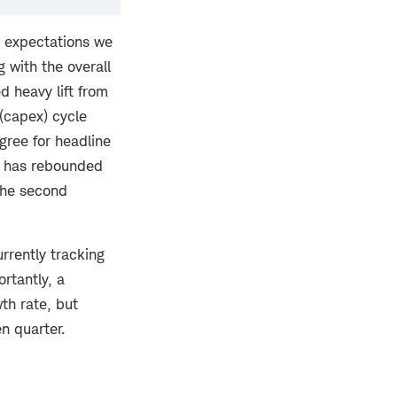
he expectations we
g with the overall
d heavy lift from
(capex) cycle
egree for headline
h has rebounded
 the second
rrently tracking
rtantly, a
th rate, but
en quarter.