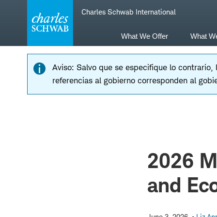
Skip
Skip
Charles Schwab International
to
to
main
content
navigation
What We Offer
What W
Aviso: Salvo que se especifique lo contrario,
referencias al gobierno corresponden al gobi
2026 Mi
and Ec
June 3, 2026
Liz An