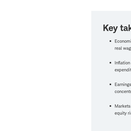
Key ta
Economi
real wag
Inflatio
expendit
Earnings
concentr
Markets 
equity r