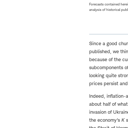
Forecasts contained herei
analysis of historical pub
Since a good chun
published, we thin
because of the cu
subcomponents of 
looking quite stro
prices persist and
Indeed, inflation-
about half of what
invasion of Ukrai
the economy's
K
s