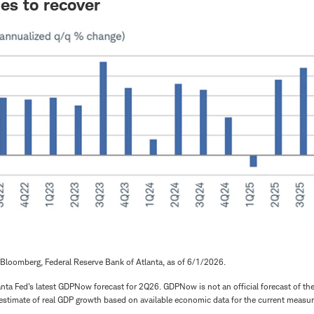
es to recover
Bloomberg, Federal Reserve Bank of Atlanta, as of 6/1/2026.
nta Fed's latest GDPNow forecast for 2Q26. GDPNow is not an official forecast of the A
estimate of real GDP growth based on available economic data for the current measur