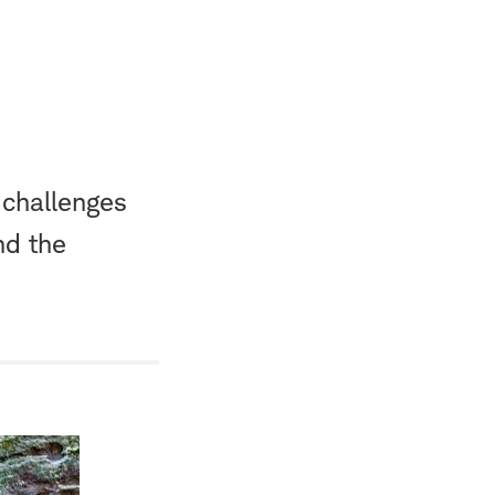
 challenges
nd the