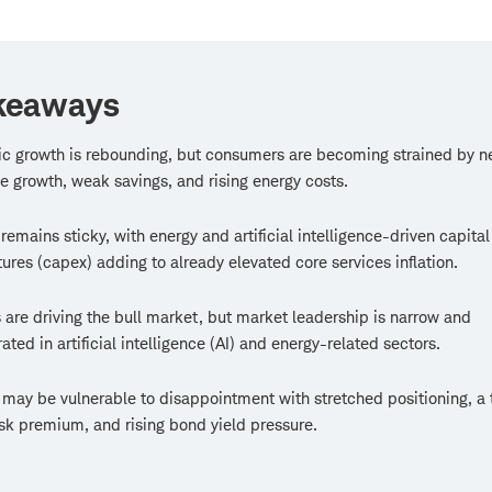
keaways
c growth is rebounding, but consumers are becoming strained by n
e growth, weak savings, and rising energy costs.
n remains sticky, with energy and artificial intelligence-driven capital
ures (capex) adding to already elevated core services inflation.
 are driving the bull market, but market leadership is narrow and
ated in artificial intelligence (AI) and energy-related sectors.
may be vulnerable to disappointment with stretched positioning, a 
isk premium, and rising bond yield pressure.