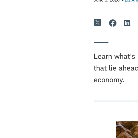
Learn what's 
that lie ahea
economy.