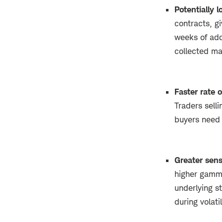
Potentially
contracts, gi
weeks of add
collected ma
Faster rate 
Traders selli
buyers need 
Greater sens
higher gamma
underlying st
during volat