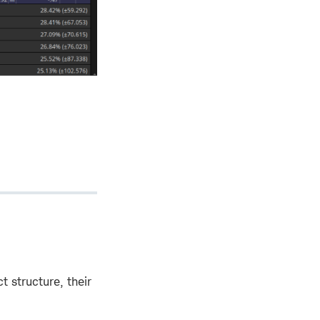
t structure, their