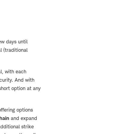
ew days until
 (traditional
l, with each
curity. And with
short option at any
offering options
hain
and expand
dditional strike