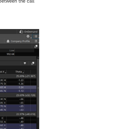
etween the call