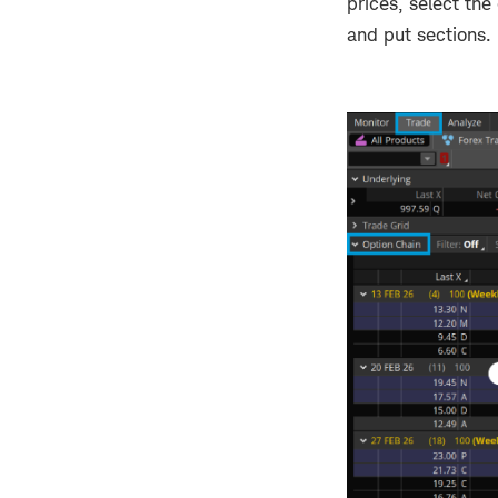
prices, select th
and put sections.