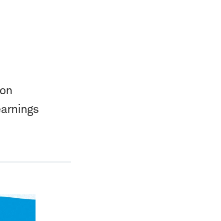
ion
earnings