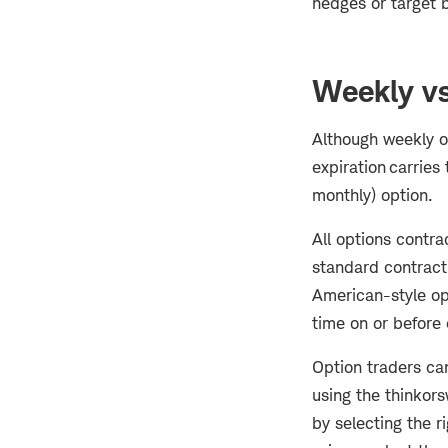
hedges or target br
Weekly vs
Although weekly op
expiration carries 
monthly) option.
All options contra
standard contract 
American-style opt
time on or before 
Option traders can
using the thinkor
by selecting the r