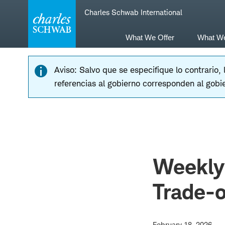
Skip
Skip
Charles Schwab International
to
to
main
content
navigation
What We Offer
What W
Aviso: Salvo que se especifique lo contrario,
referencias al gobierno corresponden al gobi
Weekly 
Trade-o
February 18, 2026