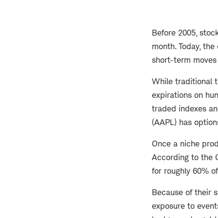
Before 2005, stock
month. Today, the 
short-term moves 
While traditional 
expirations on hu
traded indexes an
(AAPL) has option
Once a niche prod
According to the 
for roughly 60% of
Because of their s
exposure to event