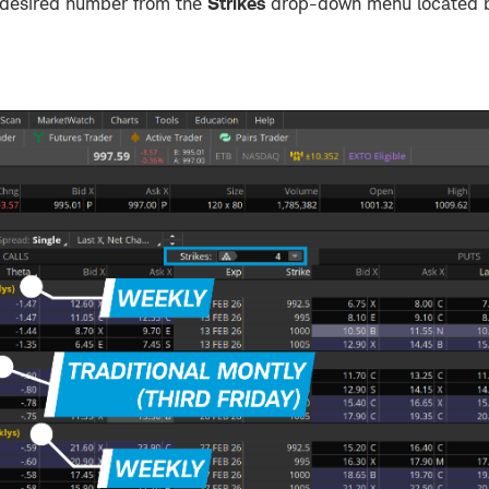
e desired number from the
Strikes
drop-down menu located b