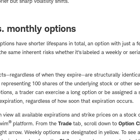
ief but sharp volatility shifts.
. monthly options
tions have shorter lifespans in total, an option with just a f
the same inherent risks whether it's labeled a weekly or serial
cts—regardless of when they expire—are structurally identica
representing 100 shares of the underlying stock or other se
ions, a trader can exercise a long option or be assigned a 
expiration, regardless of how soon that expiration occurs.
 view all available expirations and strike prices on a stock 
®
swim
platform. From the
Trade
tab, scroll down to
Option C
ight arrow. Weekly options are designated in yellow. To see a