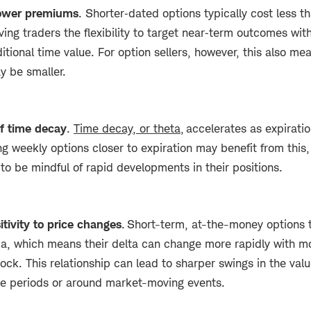
 lower premiums
. Shorter‑dated options typically cost less t
ving traders the flexibility to target near‑term outcomes wit
itional time value. For option sellers, however, this also m
y be smaller.
of time decay
.
Time decay, or theta,
accelerates as expirati
ng weekly options closer to expiration may benefit from this,
to be mindful of rapid developments in their positions.
itivity to price changes
. Short-term, at-the-money options 
, which means their delta can change more rapidly with mo
ock. This relationship can lead to sharper swings in the valu
ile periods or around market-moving events.