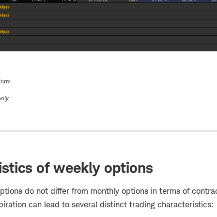
form
nly.
istics of weekly options
tions do not differ from monthly options in terms of contrac
piration can lead to several distinct trading characteristics: