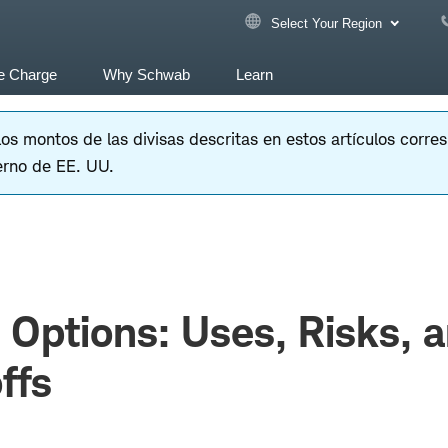
Select Your Region
e Charge
Why Schwab
Learn
 los montos de las divisas descritas en estos artículos corr
erno de EE. UU.
Options: Uses, Risks, 
ffs