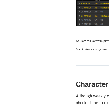
Source: thinkorswim plat
For illustrative purposes o
Character
Although weekly op
shorter time to ex