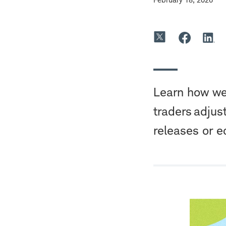
Learn how wee
traders adjus
releases or 