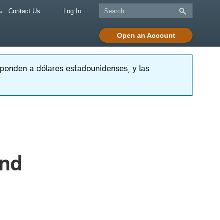
Contact Us
Log In
Open an Account
esponden a dólares estadounidenses, y las
and