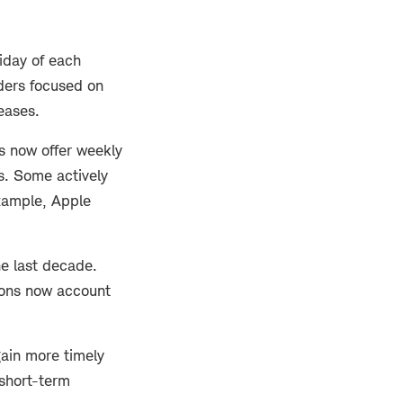
riday of each
aders focused on
eases.
es now offer weekly
s. Some actively
xample, Apple
he last decade.
tions now account
gain more timely
short-term