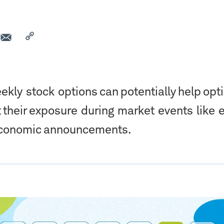
kly stock options can potentially help opt
t their exposure during market events like 
economic announcements.