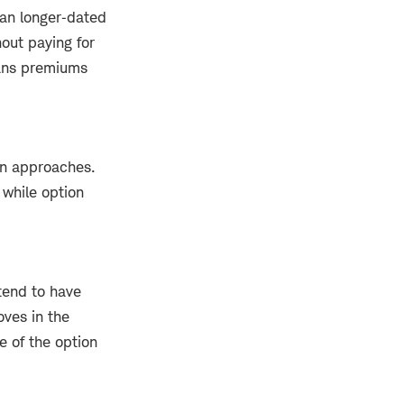
han longer‑dated
hout paying for
eans premiums
on approaches.
 while option
tend to have
ves in the
e of the option