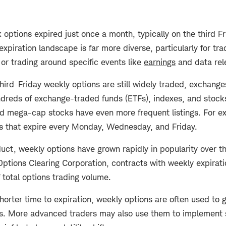
 options expired just once a month, typically on the third F
expiration landscape is far more diverse, particularly for tr
or trading around specific events like
earnings
and data rel
third-Friday weekly options are still widely traded, exchang
ndreds of exchange-traded funds (ETFs), indexes, and stock
d mega-cap stocks have even more frequent listings. For e
s that expire every Monday, Wednesday, and Friday.
uct, weekly options have grown rapidly in popularity over t
Options Clearing Corporation, contracts with weekly expira
 total options trading volume.
horter time to expiration, weekly options are often used to 
s. More advanced traders may also use them to implement 