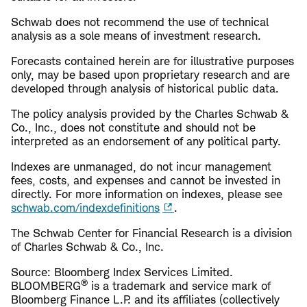
Schwab does not recommend the use of technical
analysis as a sole means of investment research.
Forecasts contained herein are for illustrative purposes
only, may be based upon proprietary research and are
developed through analysis of historical public data.
The policy analysis provided by the Charles Schwab &
Co., Inc., does not constitute and should not be
interpreted as an endorsement of any political party.
Indexes are unmanaged, do not incur management
fees, costs, and expenses and cannot be invested in
directly. For more information on indexes, please see
schwab.com/indexdefinitions
.
The Schwab Center for Financial Research is a division
of Charles Schwab & Co., Inc.
Source: Bloomberg Index Services Limited.
®
BLOOMBERG
is a trademark and service mark of
Bloomberg Finance L.P. and its affiliates (collectively