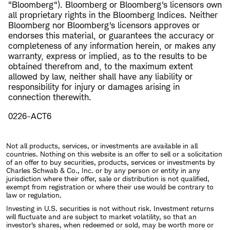
"Bloomberg"). Bloomberg or Bloomberg's licensors own
all proprietary rights in the Bloomberg Indices. Neither
Bloomberg nor Bloomberg's licensors approves or
endorses this material, or guarantees the accuracy or
completeness of any information herein, or makes any
warranty, express or implied, as to the results to be
obtained therefrom and, to the maximum extent
allowed by law, neither shall have any liability or
responsibility for injury or damages arising in
connection therewith.
0226-ACT6
Not all products, services, or investments are available in all
countries. Nothing on this website is an offer to sell or a solicitation
of an offer to buy securities, products, services or investments by
Charles Schwab & Co., Inc. or by any person or entity in any
jurisdiction where their offer, sale or distribution is not qualified,
exempt from registration or where their use would be contrary to
law or regulation.
Investing in U.S. securities is not without risk. Investment returns
will fluctuate and are subject to market volatility, so that an
investor's shares, when redeemed or sold, may be worth more or