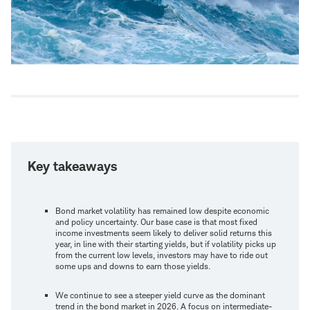
Key takeaways
Bond market volatility has remained low despite economic
and policy uncertainty. Our base case is that most fixed
income investments seem likely to deliver solid returns this
year, in line with their starting yields, but if volatility picks up
from the current low levels, investors may have to ride out
some ups and downs to earn those yields.
We continue to see a steeper yield curve as the dominant
trend in the bond market in 2026. A focus on intermediate-