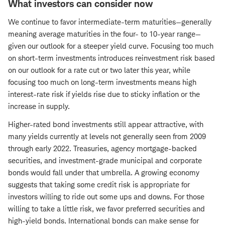
What investors can consider now
We continue to favor intermediate-term maturities—generally
meaning average maturities in the four- to 10-year range—
given our outlook for a steeper yield curve. Focusing too much
on short-term investments introduces reinvestment risk based
on our outlook for a rate cut or two later this year, while
focusing too much on long-term investments means high
interest-rate risk if yields rise due to sticky inflation or the
increase in supply.
Higher-rated bond investments still appear attractive, with
many yields currently at levels not generally seen from 2009
through early 2022. Treasuries, agency mortgage-backed
securities, and investment-grade municipal and corporate
bonds would fall under that umbrella. A growing economy
suggests that taking some credit risk is appropriate for
investors willing to ride out some ups and downs. For those
willing to take a little risk, we favor preferred securities and
high-yield bonds. International bonds can make sense for