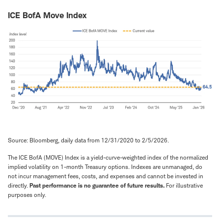
ICE BofA Move Index
Source: Bloomberg, daily data from 12/31/2020 to 2/5/2026.
The ICE BofA (MOVE) Index is a yield-curve-weighted index of the normalized
implied volatility on 1-month Treasury options. Indexes are unmanaged, do
not incur management fees, costs, and expenses and cannot be invested in
directly.
Past performance is no guarantee of future results.
For illustrative
purposes only.