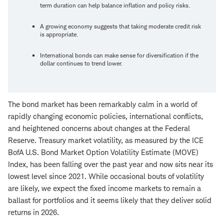
term duration can help balance inflation and policy risks.
A growing economy suggests that taking moderate credit risk
is appropriate.
International bonds can make sense for diversification if the
dollar continues to trend lower.
The bond market has been remarkably calm in a world of
rapidly changing economic policies, international conflicts,
and heightened concerns about changes at the Federal
Reserve. Treasury market volatility, as measured by the ICE
BofA U.S. Bond Market Option Volatility Estimate (MOVE)
Index, has been falling over the past year and now sits near its
lowest level since 2021. While occasional bouts of volatility
are likely, we expect the fixed income markets to remain a
ballast for portfolios and it seems likely that they deliver solid
returns in 2026.