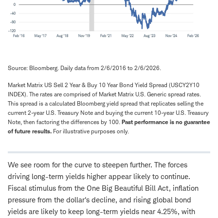
Source: Bloomberg. Daily data from 2/6/2016 to 2/6/2026.
Market Matrix US Sell 2 Year & Buy 10 Year Bond Yield Spread (USCY2Y10
INDEX). The rates are comprised of Market Matrix U.S. Generic spread rates.
This spread is a calculated Bloomberg yield spread that replicates selling the
current 2-year U.S. Treasury Note and buying the current 10-year U.S. Treasury
Note, then factoring the differences by 100.
Past performance is no guarantee
of future results.
For illustrative purposes only.
We see room for the curve to steepen further. The forces
driving long-term yields higher appear likely to continue.
Fiscal stimulus from the One Big Beautiful Bill Act, inflation
pressure from the dollar's decline, and rising global bond
yields are likely to keep long-term yields near 4.25%, with