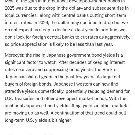
Most of the gain in international developed-market bonds in
2025 was due to the drop in the dollar—and subsequent rise in
local currencies—along with central banks cutting short-term
interest rates. In 2026, the dollar may continue to drop but we
do not expect as steep a decline as last year. In addition, we
don't look for foreign central banks to cut rates as aggressively,
so price appreciation is likely to be less than last year.
Moreover, the rise in Japanese government bond yields is a
significant factor to watch. After decades of keeping interest
rates near zero and suppressing bond yields, the Bank of
Japan has shifted gears in the past few years. As large net
buyers of foreign bonds, Japanese investors can now find
attractive yields domestically, potentially reducing demand for
U.S. Treasuries and other developed-market bonds. With the
anchor of Japanese bond yields lifting, yields in other markets
are moving up as well. A continuation of that trend could pull
long-term U.S. yields a bit higher.