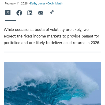
February 11, 2026
Kathy Jones
Collin Martin
While occasional bouts of volatility are likely, we
expect the fixed income markets to provide ballast for
portfolios and are likely to deliver solid returns in 2026.