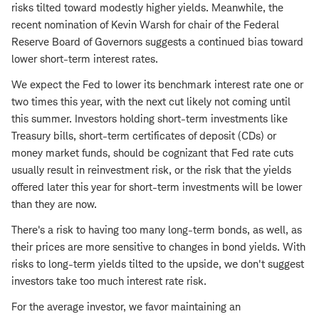
risks tilted toward modestly higher yields. Meanwhile, the
recent nomination of Kevin Warsh for chair of the Federal
Reserve Board of Governors suggests a continued bias toward
lower short-term interest rates.
We expect the Fed to lower its benchmark interest rate one or
two times this year, with the next cut likely not coming until
this summer. Investors holding short-term investments like
Treasury bills, short-term certificates of deposit (CDs) or
money market funds, should be cognizant that Fed rate cuts
usually result in reinvestment risk, or the risk that the yields
offered later this year for short-term investments will be lower
than they are now.
There's a risk to having too many long-term bonds, as well, as
their prices are more sensitive to changes in bond yields. With
risks to long-term yields tilted to the upside, we don't suggest
investors take too much interest rate risk.
For the average investor, we favor maintaining an