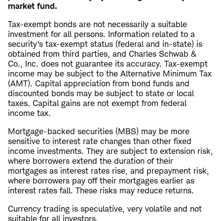
market fund.
Tax-exempt bonds are not necessarily a suitable
investment for all persons. Information related to a
security's tax-exempt status (federal and in-state) is
obtained from third parties, and Charles Schwab &
Co., Inc. does not guarantee its accuracy. Tax-exempt
income may be subject to the Alternative Minimum Tax
(AMT). Capital appreciation from bond funds and
discounted bonds may be subject to state or local
taxes. Capital gains are not exempt from federal
income tax.
Mortgage-backed securities (MBS) may be more
sensitive to interest rate changes than other fixed
income investments. They are subject to extension risk,
where borrowers extend the duration of their
mortgages as interest rates rise, and prepayment risk,
where borrowers pay off their mortgages earlier as
interest rates fall. These risks may reduce returns.
Currency trading is speculative, very volatile and not
suitable for all investors.