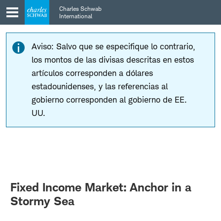
Skip
Skip
Charles Schwab
to
to
International
main
content
navigation
Aviso: Salvo que se especifique lo contrario,
los montos de las divisas descritas en estos
artículos corresponden a dólares
estadounidenses, y las referencias al
gobierno corresponden al gobierno de EE.
UU.
Fixed Income Market: Anchor in a
Stormy Sea