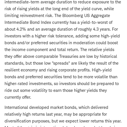
intermediate-term average duration to reduce exposure to the
risk of rising yields at the long end of the yield curve, while
limiting reinvestment risk. The Bloomberg US Aggregate
Intermediate Bond Index currently has a yield-to-worst of
about 4.2% and an average duration of roughly 4.3 years. For
investors with a higher risk tolerance, adding some high-yield
bonds and/or preferred securities in moderation could boost
the income component and total return. The relative yields
they offer above comparable Treasuries are low by historical
standards, but those low "spreads" are likely the result of the
resilient economy and rising corporate profits. High-yield
bonds and preferred securities tend to be more volatile than
higher-rated investments, so investors should be prepared to
ride out some volatility to earn those higher yields they
currently offer.
International developed market bonds, which delivered
relatively high returns last year, may be appropriate for
diversification purposes, but we expect lower returns this year.