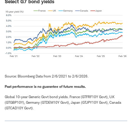
Select G7 bond yields
Source: Bloomberg Data from 2/6/2021 to 2/6/2026.
Past performance is no guarantee of future results.
Global 10-year Generic Govt bond yields. France (GTFRF10Y Govt), U.K
(GTGBP10Y), Germany (GTDEM10Y Govt), Japan (GTJPY10Y Govt), Canada
(GTCAD10Y Govt).