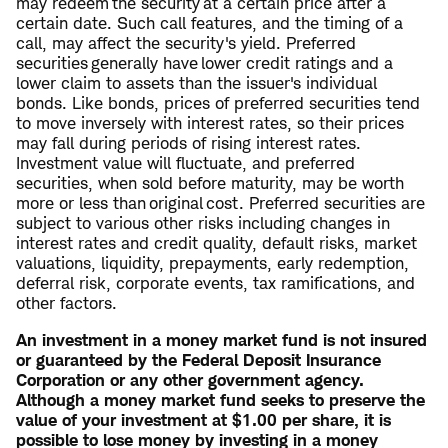
may redeem the security at a certain price after a
certain date. Such call features, and the timing of a
call, may affect the security's yield. Preferred
securities generally have lower credit ratings and a
lower claim to assets than the issuer's individual
bonds. Like bonds, prices of preferred securities tend
to move inversely with interest rates, so their prices
may fall during periods of rising interest rates.
Investment value will fluctuate, and preferred
securities, when sold before maturity, may be worth
more or less than original cost. Preferred securities are
subject to various other risks including changes in
interest rates and credit quality, default risks, market
valuations, liquidity, prepayments, early redemption,
deferral risk, corporate events, tax ramifications, and
other factors.
An investment in a money market fund is not insured
or guaranteed by the Federal Deposit Insurance
Corporation or any other government agency.
Although a money market fund seeks to preserve the
value of your investment at $1.00 per share, it is
possible to lose money by investing in a money