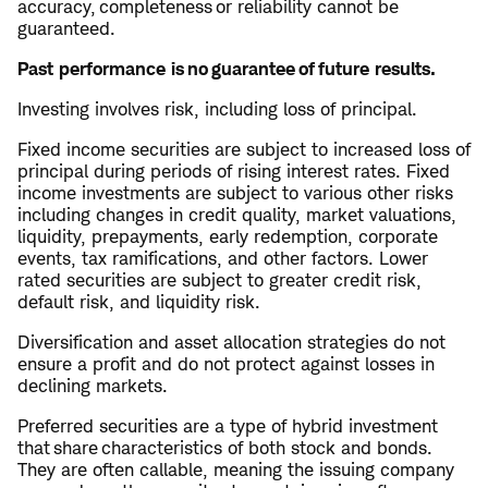
accuracy, completeness or reliability cannot be
guaranteed.
Past performance is no guarantee of future results.
Investing involves risk, including loss of principal.
Fixed income securities are subject to increased loss of
principal during periods of rising interest rates. Fixed
income investments are subject to various other risks
including changes in credit quality, market valuations,
liquidity, prepayments, early redemption, corporate
events, tax ramifications, and other factors. Lower
rated securities are subject to greater credit risk,
default risk, and liquidity risk.
Diversification and asset allocation strategies do not
ensure a profit and do not protect against losses in
declining markets.
Preferred securities are a type of hybrid investment
that share characteristics of both stock and bonds.
They are often callable, meaning the issuing company