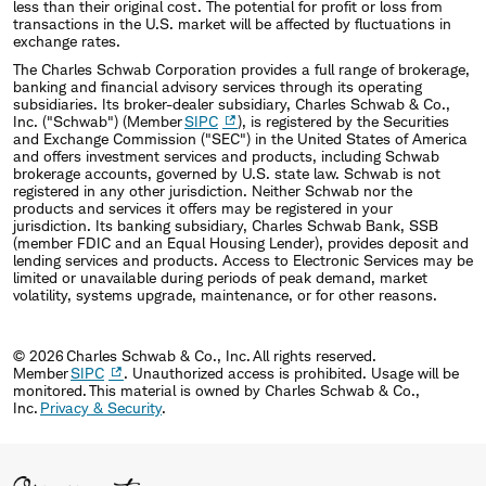
less than their original cost. The potential for profit or loss from
transactions in the U.S. market will be affected by fluctuations in
exchange rates.
The Charles Schwab Corporation provides a full range of brokerage,
banking and financial advisory services through its operating
subsidiaries. Its broker-dealer subsidiary, Charles Schwab & Co.,
Inc. ("Schwab") (Member
SIPC
), is registered by the Securities
and Exchange Commission ("SEC") in the United States of America
and offers investment services and products, including Schwab
brokerage accounts, governed by U.S. state law. Schwab is not
registered in any other jurisdiction. Neither Schwab nor the
products and services it offers may be registered in your
jurisdiction. Its banking subsidiary, Charles Schwab Bank, SSB
(member FDIC and an Equal Housing Lender), provides deposit and
lending services and products. Access to Electronic Services may be
limited or unavailable during periods of peak demand, market
volatility, systems upgrade, maintenance, or for other reasons.
© 2026 Charles Schwab & Co., Inc. All rights reserved.
Member
SIPC
. Unauthorized access is prohibited. Usage will be
monitored. This material is owned by Charles Schwab & Co.,
Inc.
Privacy & Security
.