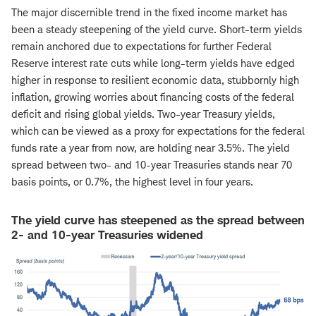
The major discernible trend in the fixed income market has
been a steady steepening of the yield curve. Short-term yields
remain anchored due to expectations for further Federal
Reserve interest rate cuts while long-term yields have edged
higher in response to resilient economic data, stubbornly high
inflation, growing worries about financing costs of the federal
deficit and rising global yields. Two-year Treasury yields,
which can be viewed as a proxy for expectations for the federal
funds rate a year from now, are holding near 3.5%. The yield
spread between two- and 10-year Treasuries stands near 70
basis points, or 0.7%, the highest level in four years.
The yield curve has steepened as the spread between
2- and 10-year Treasuries widened