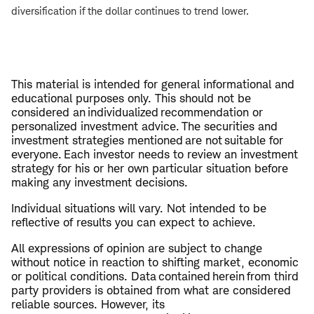
diversification if the dollar continues to trend lower.
This material is intended for general informational and
educational purposes only. This should not be
considered an individualized recommendation or
personalized investment advice. The securities and
investment strategies mentioned are not suitable for
everyone. Each investor needs to review an investment
strategy for his or her own particular situation before
making any investment decisions.
Individual situations will vary. Not intended to be
reflective of results you can expect to achieve.
All expressions of opinion are subject to change
without notice in reaction to shifting market, economic
or political conditions. Data contained herein from third
party providers is obtained from what are considered
reliable sources. However, its