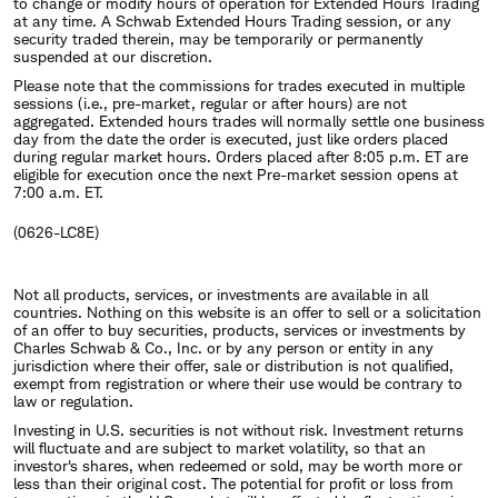
to change or modify hours of operation for Extended Hours Trading
at any time. A Schwab Extended Hours Trading session, or any
security traded therein, may be temporarily or permanently
suspended at our discretion.
Please note that the commissions for trades executed in multiple
sessions (i.e., pre-market, regular or after hours) are not
aggregated. Extended hours trades will normally settle one business
day from the date the order is executed, just like orders placed
during regular market hours. Orders placed after 8:05 p.m. ET are
eligible for execution once the next Pre-market session opens at
7:00 a.m. ET.
(0626-LC8E)
Not all products, services, or investments are available in all
countries. Nothing on this website is an offer to sell or a solicitation
of an offer to buy securities, products, services or investments by
Charles Schwab & Co., Inc. or by any person or entity in any
jurisdiction where their offer, sale or distribution is not qualified,
exempt from registration or where their use would be contrary to
law or regulation.
Investing in U.S. securities is not without risk. Investment returns
will fluctuate and are subject to market volatility, so that an
investor's shares, when redeemed or sold, may be worth more or
less than their original cost. The potential for profit or loss from