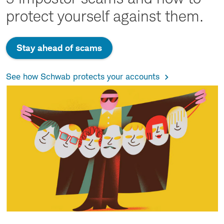
protect yourself against them.
Stay ahead of scams
See how Schwab protects your accounts