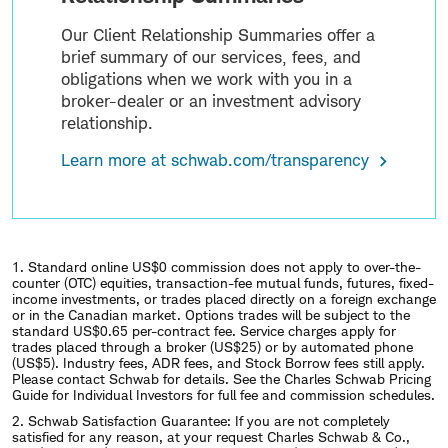
Our Client Relationship Summaries offer a
brief summary of our services, fees, and
obligations when we work with you in a
broker-dealer or an investment advisory
relationship.
Learn more at schwab.com/transparency
1. Standard online US$0 commission does not apply to over-the-
counter (OTC) equities, transaction-fee mutual funds, futures, fixed-
income investments, or trades placed directly on a foreign exchange
or in the Canadian market. Options trades will be subject to the
standard US$0.65 per-contract fee. Service charges apply for
trades placed through a broker (US$25) or by automated phone
(US$5). Industry fees, ADR fees, and Stock Borrow fees still apply.
Please contact Schwab for details. See the Charles Schwab Pricing
Guide for Individual Investors for full fee and commission schedules.
2.
Schwab Satisfaction Guarantee: If you are not completely
satisfied for any reason, at your request Charles Schwab & Co.,