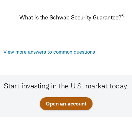
6
What is the Schwab Security Guarantee?
View more answers to common questions
Start investing in the U.S. market today.
Open an account