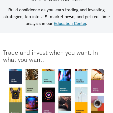
Build confidence as you learn trading and investing
strategies, tap into U.S. market news, and get real-time
analysis in our
Education Center
.
Trade and invest when you want. In
what you want.