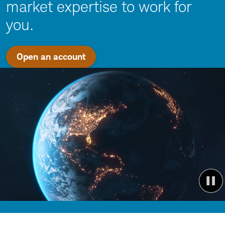
market expertise to work for
you.
Open an account