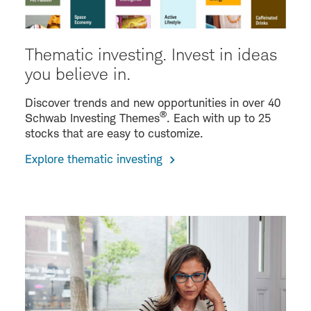
Thematic investing. Invest in ideas
you believe in.
Discover trends and new opportunities in over 40
®
Schwab Investing Themes
. Each with up to 25
stocks that are easy to customize.
Explore thematic investing