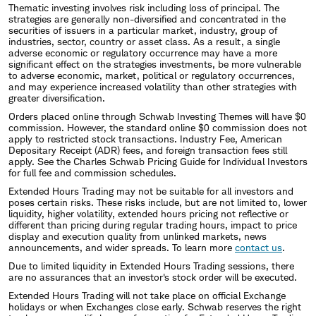
Thematic investing involves risk including loss of principal. The
strategies are generally non-diversified and concentrated in the
securities of issuers in a particular market, industry, group of
industries, sector, country or asset class. As a result, a single
adverse economic or regulatory occurrence may have a more
significant effect on the strategies investments, be more vulnerable
to adverse economic, market, political or regulatory occurrences,
and may experience increased volatility than other strategies with
greater diversification.
Orders placed online through Schwab Investing Themes will have $0
commission. However, the standard online $0 commission does not
apply to restricted stock transactions. Industry Fee, American
Depositary Receipt (ADR) fees, and foreign transaction fees still
apply. See the Charles Schwab Pricing Guide for Individual Investors
for full fee and commission schedules.
Extended Hours Trading may not be suitable for all investors and
poses certain risks. These risks include, but are not limited to, lower
liquidity, higher volatility, extended hours pricing not reflective or
different than pricing during regular trading hours, impact to price
display and execution quality from unlinked markets, news
announcements, and wider spreads. To learn more
contact us
.
Due to limited liquidity in Extended Hours Trading sessions, there
are no assurances that an investor's stock order will be executed.
Extended Hours Trading will not take place on official Exchange
holidays or when Exchanges close early. Schwab reserves the right