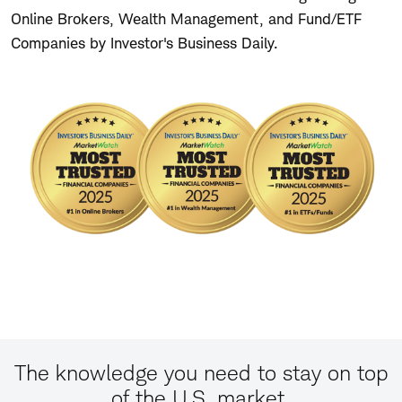
Online Brokers, Wealth Management, and Fund/ETF
Companies by Investor's Business Daily.
The knowledge you need to stay on top
of the U.S. market.