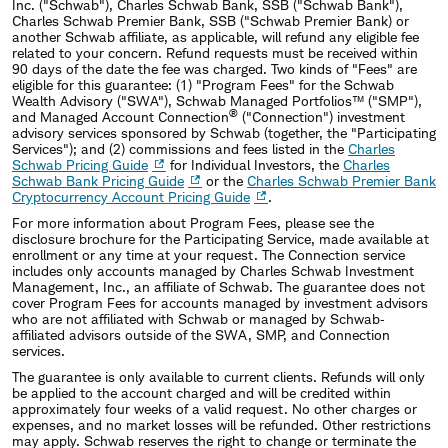
Inc. (
"
Schwab
"
), Charles Schwab Bank, SSB (
"
Schwab Bank
"
),
Charles Schwab Premier Bank, SSB ("Schwab Premier Bank) or
another Schwab affiliate, as applicable, will refund any eligible fee
related to your concern. Refund requests must be received within
90 days of the date the fee was charged. Two kinds of
"
Fees
"
are
eligible for this guarantee: (1)
"
Program Fees
"
for the Schwab
Wealth Advisory (
"
SWA
"
), Schwab Managed Portfolios™ (
"
SMP
"
),
®
and Managed Account Connection
(
"
Connection
"
) investment
advisory services sponsored by Schwab (together, the
"
Participating
Services
"
); and (2) commissions and fees listed in the
Charles
Schwab Pricing Guide
for Individual Investors, the
Charles
Schwab Bank Pricing Guide
or the
Charles Schwab Premier Bank
Cryptocurrency Account Pricing Guide
.
For more information about Program Fees, please see the
disclosure brochure for the Participating Service, made available at
enrollment or any time at your request. The Connection service
includes only accounts managed by Charles Schwab Investment
Management, Inc., an affiliate of Schwab. The guarantee does not
cover Program Fees for accounts managed by investment advisors
who are not affiliated with Schwab or managed by Schwab‐
affiliated advisors outside of the SWA, SMP, and Connection
services.
The guarantee is only available to current clients. Refunds will only
be applied to the account charged and will be credited within
approximately four weeks of a valid request. No other charges or
expenses, and no market losses will be refunded. Other restrictions
may apply. Schwab reserves the right to change or terminate the