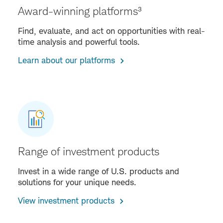
Award-winning platforms³
Find, evaluate, and act on opportunities with real-
time analysis and powerful tools.
Learn about our platforms
Range of investment products
Invest in a wide range of U.S. products and
solutions for your unique needs.
View investment products