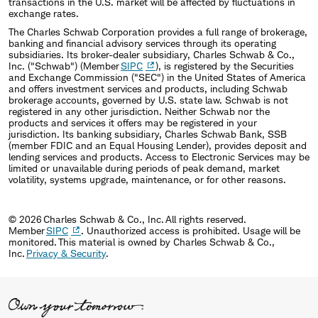
transactions in the U.S. market will be affected by fluctuations in
exchange rates.
The Charles Schwab Corporation provides a full range of brokerage,
banking and financial advisory services through its operating
subsidiaries. Its broker-dealer subsidiary, Charles Schwab & Co.,
Inc. ("Schwab") (Member
SIPC
), is registered by the Securities
and Exchange Commission ("SEC") in the United States of America
and offers investment services and products, including Schwab
brokerage accounts, governed by U.S. state law. Schwab is not
registered in any other jurisdiction. Neither Schwab nor the
products and services it offers may be registered in your
jurisdiction. Its banking subsidiary, Charles Schwab Bank, SSB
(member FDIC and an Equal Housing Lender), provides deposit and
lending services and products. Access to Electronic Services may be
limited or unavailable during periods of peak demand, market
volatility, systems upgrade, maintenance, or for other reasons.
© 2026 Charles Schwab & Co., Inc. All rights reserved.
Member
SIPC
. Unauthorized access is prohibited. Usage will be
monitored. This material is owned by Charles Schwab & Co.,
Inc.
Privacy & Security
.