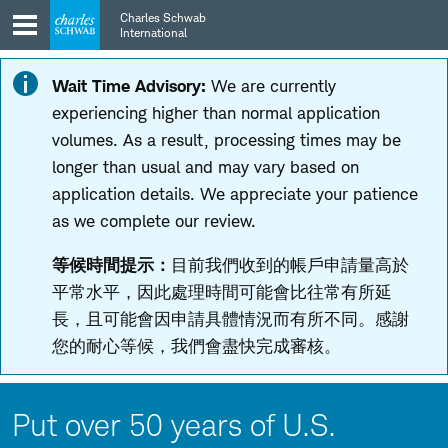
Skip
Skip
Charles Schwab
to
to
International
main
content
navigation
Wait Time Advisory:
We are currently
experiencing higher than normal application
volumes. As a result, processing times may be
longer than usual and may vary based on
application details. We appreciate your patience
as we complete our review.
等候時間提示：
目前我們收到的帳戶申請量高於
平常水平，因此處理時間可能會比往常有所延
長，且可能會因申請具體情況而有所不同。感謝
您的耐心等候，我們會盡快完成審核。
Put over 50 years of U.S.