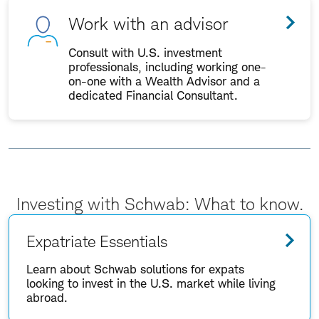
Work with an advisor
Consult with U.S. investment
professionals, including working one-
on-one with a Wealth Advisor and a
dedicated Financial Consultant.
Investing with Schwab: What to know.
Expatriate Essentials
Learn about Schwab solutions for expats
looking to invest in the U.S. market while living
abroad.