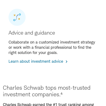
Advice and guidance
Collaborate on a customized investment strategy
or work with a financial professional to find the
right solution for your goals.
Learn about investment advice
Charles Schwab tops most-trusted
investment companies.⁴
Charles Schwab earned the #1 trust ranking among