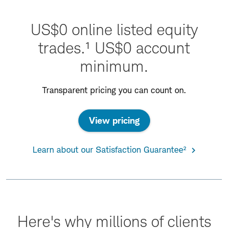
US$0 online listed equity
trades.¹ US$0 account
minimum.
Transparent pricing you can count on.
View pricing
Learn about our Satisfaction Guarantee²
Here's why millions of clients