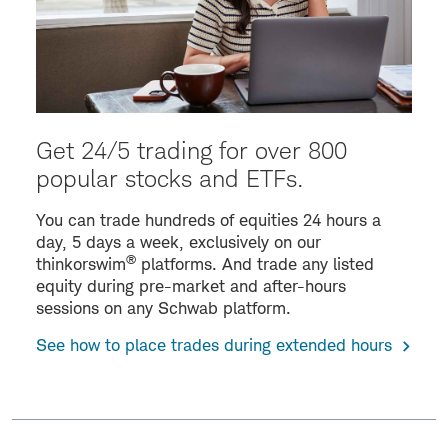
Get 24/5 trading for over 800
popular stocks and ETFs.
You can trade hundreds of equities 24 hours a
day, 5 days a week, exclusively on our
®
thinkorswim
platforms. And trade any listed
equity during pre-market and after-hours
sessions on any Schwab platform.
See how to place trades during extended hours