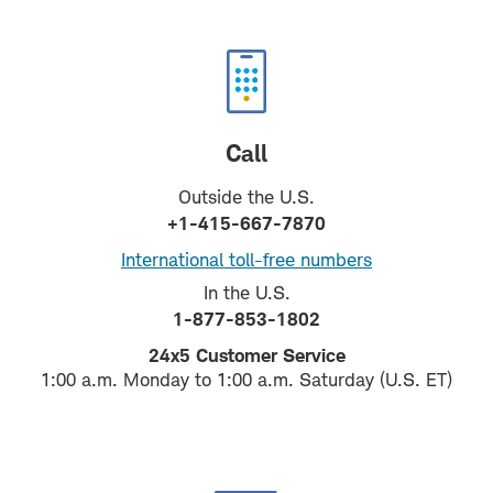
Call
Outside the U.S.
+1-415-667-7870
International toll-free numbers
In the U.S.
1-877-853-1802
24x5 Customer Service
1:00 a.m. Monday to 1:00 a.m. Saturday (U.S. ET)