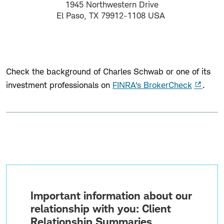
1945 Northwestern Drive
El Paso, TX 79912-1108 USA
Check the background of Charles Schwab or one of its
investment professionals on
FINRA's BrokerCheck
.
Important information about our
relationship with you: Client
Relationship Summaries