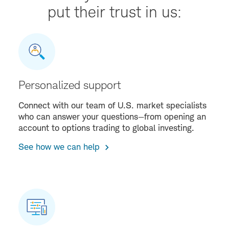
put their trust in us:
Personalized support
Connect with our team of U.S. market specialists
who can answer your questions—from opening an
account to options trading to global investing.
See how we can help