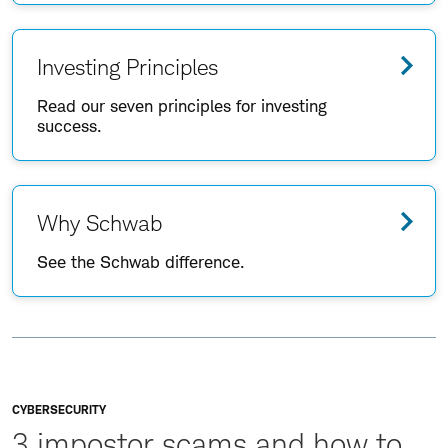
Investing Principles
Read our seven principles for investing
success.
Why Schwab
See the Schwab difference.
CYBERSECURITY
3 impostor scams and how to