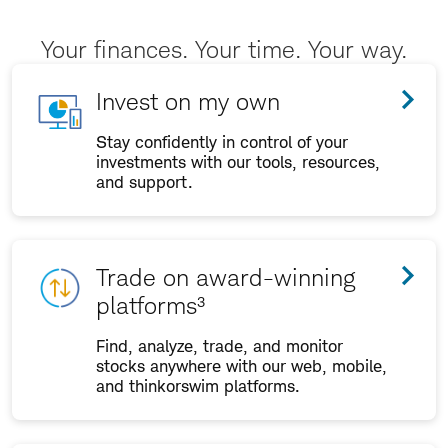
Your finances. Your time. Your way.
Invest on my own
Stay confidently in control of your
investments with our tools, resources,
and support.
Trade on award-winning
platforms³
Find, analyze, trade, and monitor
stocks anywhere with our web, mobile,
and thinkorswim platforms.