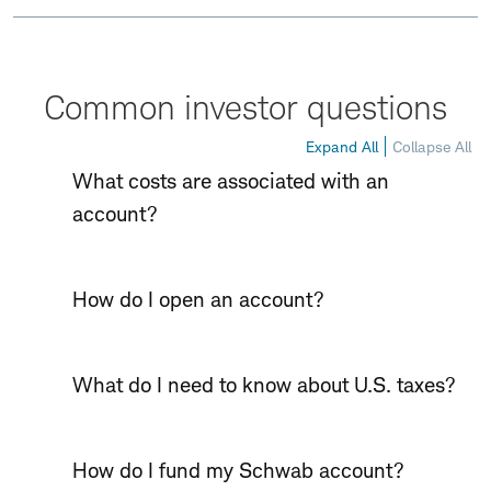
Common investor questions
Expand All
Collapse All
What costs are associated with an
account?
How do I open an account?
What do I need to know about U.S. taxes?
How do I fund my Schwab account?