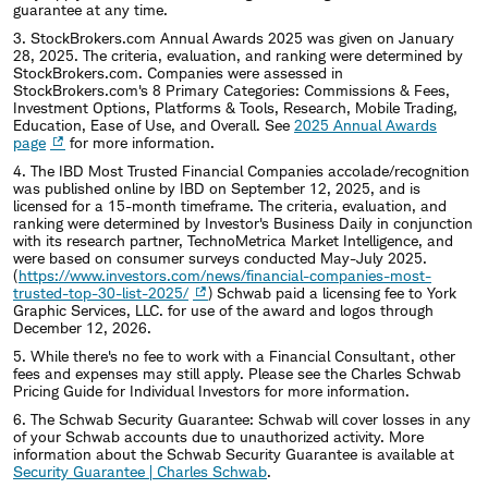
guarantee at any time.
3. StockBrokers.com Annual Awards 2025 was given on January
28, 2025. The criteria, evaluation, and ranking were determined by
StockBrokers.com. Companies were assessed in
StockBrokers.com's 8 Primary Categories: Commissions & Fees,
Investment Options, Platforms & Tools, Research, Mobile Trading,
Education, Ease of Use, and Overall. See
2025 Annual Awards
page
for more information.
4. The IBD Most Trusted Financial Companies accolade/recognition
was published online by IBD on September 12, 2025, and is
licensed for a 15-month timeframe. The criteria, evaluation, and
ranking were determined by Investor's Business Daily in conjunction
with its research partner, TechnoMetrica Market Intelligence, and
were based on consumer surveys conducted May-July 2025.
(
https://www.investors.com/news/financial-companies-most-
trusted-top-30-list-2025/
) Schwab paid a licensing fee to York
Graphic Services, LLC. for use of the award and logos through
December 12, 2026.
5. While there's no fee to work with a Financial Consultant, other
fees and expenses may still apply. Please see the Charles Schwab
Pricing Guide for Individual Investors for more information.
6. The Schwab Security Guarantee: Schwab will cover losses in any
of your Schwab accounts due to unauthorized activity. More
information about the Schwab Security Guarantee is available at
Security Guarantee | Charles Schwab
.