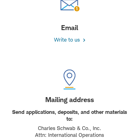
Email
Write to us
Mailing address
Send applications, deposits, and other materials
to:
Charles Schwab & Co., Inc.
Attn: International Operations