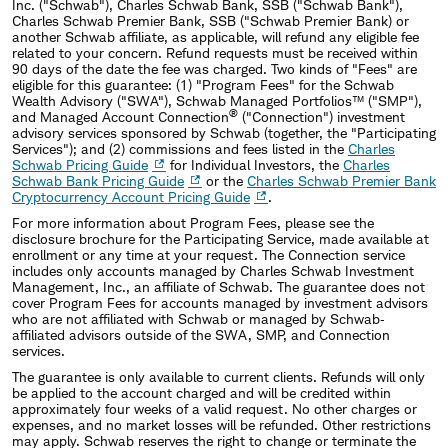
Inc. (
"
Schwab
"
), Charles Schwab Bank, SSB (
"
Schwab Bank
"
),
Charles Schwab Premier Bank, SSB ("Schwab Premier Bank) or
another Schwab affiliate, as applicable, will refund any eligible fee
related to your concern. Refund requests must be received within
90 days of the date the fee was charged. Two kinds of
"
Fees
"
are
eligible for this guarantee: (1)
"
Program Fees
"
for the Schwab
Wealth Advisory (
"
SWA
"
), Schwab Managed Portfolios™ (
"
SMP
"
),
®
and Managed Account Connection
(
"
Connection
"
) investment
advisory services sponsored by Schwab (together, the
"
Participating
Services
"
); and (2) commissions and fees listed in the
Charles
Schwab Pricing Guide
for Individual Investors, the
Charles
Schwab Bank Pricing Guide
or the
Charles Schwab Premier Bank
Cryptocurrency Account Pricing Guide
.
For more information about Program Fees, please see the
disclosure brochure for the Participating Service, made available at
enrollment or any time at your request. The Connection service
includes only accounts managed by Charles Schwab Investment
Management, Inc., an affiliate of Schwab. The guarantee does not
cover Program Fees for accounts managed by investment advisors
who are not affiliated with Schwab or managed by Schwab‐
affiliated advisors outside of the SWA, SMP, and Connection
services.
The guarantee is only available to current clients. Refunds will only
be applied to the account charged and will be credited within
approximately four weeks of a valid request. No other charges or
expenses, and no market losses will be refunded. Other restrictions
may apply. Schwab reserves the right to change or terminate the