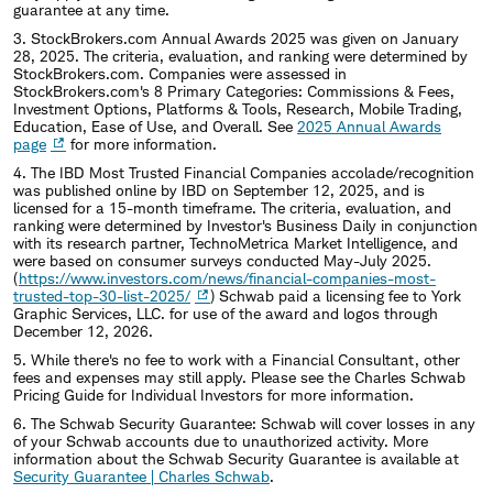
guarantee at any time.
3. StockBrokers.com Annual Awards 2025 was given on January
28, 2025. The criteria, evaluation, and ranking were determined by
StockBrokers.com. Companies were assessed in
StockBrokers.com's 8 Primary Categories: Commissions & Fees,
Investment Options, Platforms & Tools, Research, Mobile Trading,
Education, Ease of Use, and Overall. See
2025 Annual Awards
page
for more information.
4. The IBD Most Trusted Financial Companies accolade/recognition
was published online by IBD on September 12, 2025, and is
licensed for a 15-month timeframe. The criteria, evaluation, and
ranking were determined by Investor's Business Daily in conjunction
with its research partner, TechnoMetrica Market Intelligence, and
were based on consumer surveys conducted May-July 2025.
(
https://www.investors.com/news/financial-companies-most-
trusted-top-30-list-2025/
) Schwab paid a licensing fee to York
Graphic Services, LLC. for use of the award and logos through
December 12, 2026.
5. While there's no fee to work with a Financial Consultant, other
fees and expenses may still apply. Please see the Charles Schwab
Pricing Guide for Individual Investors for more information.
6. The Schwab Security Guarantee: Schwab will cover losses in any
of your Schwab accounts due to unauthorized activity. More
information about the Schwab Security Guarantee is available at
Security Guarantee | Charles Schwab
.