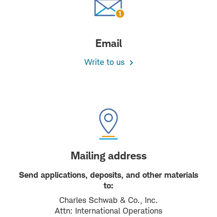
Email
Write to us
Mailing address
Send applications, deposits, and other materials
to:
Charles Schwab & Co., Inc.
Attn: International Operations