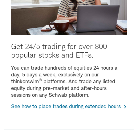
Get 24/5 trading for over 800
popular stocks and ETFs.
You can trade hundreds of equities 24 hours a
day, 5 days a week, exclusively on our
®
thinkorswim
platforms. And trade any listed
equity during pre-market and after-hours
sessions on any Schwab platform.
See how to place trades during extended hours