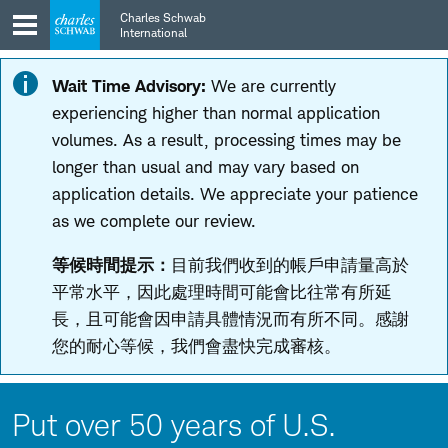
Skip
Skip
Charles Schwab
to
to
International
main
content
navigation
Wait Time Advisory:
We are currently
experiencing higher than normal application
volumes. As a result, processing times may be
longer than usual and may vary based on
application details. We appreciate your patience
as we complete our review.
等候時間提示：
目前我們收到的帳戶申請量高於
平常水平，因此處理時間可能會比往常有所延
長，且可能會因申請具體情況而有所不同。感謝
您的耐心等候，我們會盡快完成審核。
Put over 50 years of U.S.