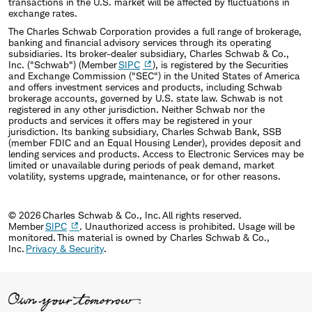
transactions in the U.S. market will be affected by fluctuations in
exchange rates.
The Charles Schwab Corporation provides a full range of brokerage,
banking and financial advisory services through its operating
subsidiaries. Its broker-dealer subsidiary, Charles Schwab & Co.,
Inc. ("Schwab") (Member
SIPC
), is registered by the Securities
and Exchange Commission ("SEC") in the United States of America
and offers investment services and products, including Schwab
brokerage accounts, governed by U.S. state law. Schwab is not
registered in any other jurisdiction. Neither Schwab nor the
products and services it offers may be registered in your
jurisdiction. Its banking subsidiary, Charles Schwab Bank, SSB
(member FDIC and an Equal Housing Lender), provides deposit and
lending services and products. Access to Electronic Services may be
limited or unavailable during periods of peak demand, market
volatility, systems upgrade, maintenance, or for other reasons.
© 2026 Charles Schwab & Co., Inc. All rights reserved.
Member
SIPC
. Unauthorized access is prohibited. Usage will be
monitored. This material is owned by Charles Schwab & Co.,
Inc.
Privacy & Security
.