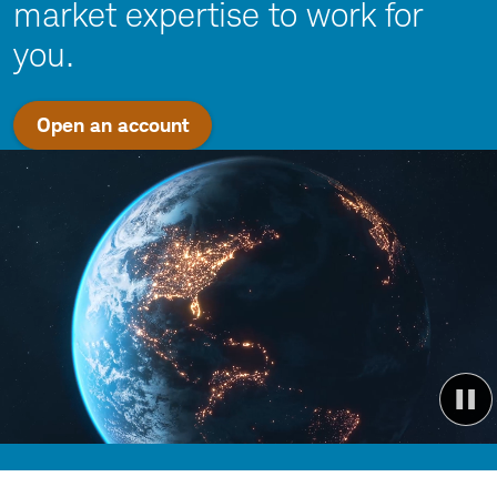
market expertise to work for
you.
Open an account