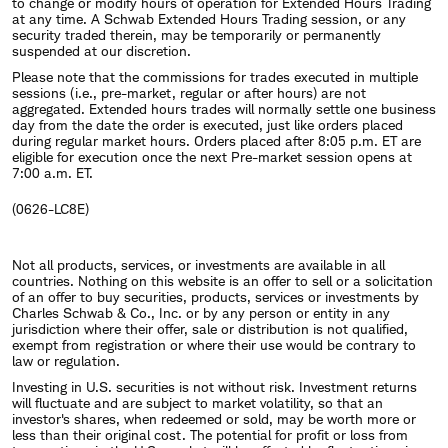
to change or modify hours of operation for Extended Hours Trading
at any time. A Schwab Extended Hours Trading session, or any
security traded therein, may be temporarily or permanently
suspended at our discretion.
Please note that the commissions for trades executed in multiple
sessions (i.e., pre-market, regular or after hours) are not
aggregated. Extended hours trades will normally settle one business
day from the date the order is executed, just like orders placed
during regular market hours. Orders placed after 8:05 p.m. ET are
eligible for execution once the next Pre-market session opens at
7:00 a.m. ET.
(0626-LC8E)
Not all products, services, or investments are available in all
countries. Nothing on this website is an offer to sell or a solicitation
of an offer to buy securities, products, services or investments by
Charles Schwab & Co., Inc. or by any person or entity in any
jurisdiction where their offer, sale or distribution is not qualified,
exempt from registration or where their use would be contrary to
law or regulation.
Investing in U.S. securities is not without risk. Investment returns
will fluctuate and are subject to market volatility, so that an
investor's shares, when redeemed or sold, may be worth more or
less than their original cost. The potential for profit or loss from