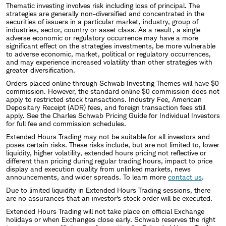
Thematic investing involves risk including loss of principal. The
strategies are generally non-diversified and concentrated in the
securities of issuers in a particular market, industry, group of
industries, sector, country or asset class. As a result, a single
adverse economic or regulatory occurrence may have a more
significant effect on the strategies investments, be more vulnerable
to adverse economic, market, political or regulatory occurrences,
and may experience increased volatility than other strategies with
greater diversification.
Orders placed online through Schwab Investing Themes will have $0
commission. However, the standard online $0 commission does not
apply to restricted stock transactions. Industry Fee, American
Depositary Receipt (ADR) fees, and foreign transaction fees still
apply. See the Charles Schwab Pricing Guide for Individual Investors
for full fee and commission schedules.
Extended Hours Trading may not be suitable for all investors and
poses certain risks. These risks include, but are not limited to, lower
liquidity, higher volatility, extended hours pricing not reflective or
different than pricing during regular trading hours, impact to price
display and execution quality from unlinked markets, news
announcements, and wider spreads. To learn more
contact us
.
Due to limited liquidity in Extended Hours Trading sessions, there
are no assurances that an investor's stock order will be executed.
Extended Hours Trading will not take place on official Exchange
holidays or when Exchanges close early. Schwab reserves the right