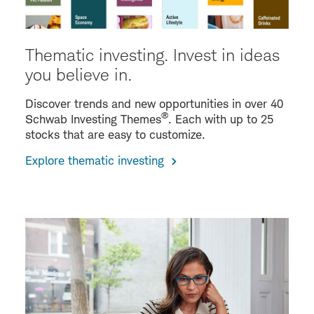
Thematic investing. Invest in ideas
you believe in.
Discover trends and new opportunities in over 40
®
Schwab Investing Themes
. Each with up to 25
stocks that are easy to customize.
Explore thematic investing