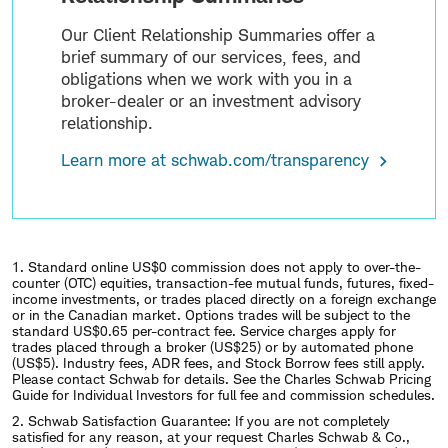
Our Client Relationship Summaries offer a
brief summary of our services, fees, and
obligations when we work with you in a
broker-dealer or an investment advisory
relationship.
Learn more at schwab.com/transparency
1. Standard online US$0 commission does not apply to over-the-
counter (OTC) equities, transaction-fee mutual funds, futures, fixed-
income investments, or trades placed directly on a foreign exchange
or in the Canadian market. Options trades will be subject to the
standard US$0.65 per-contract fee. Service charges apply for
trades placed through a broker (US$25) or by automated phone
(US$5). Industry fees, ADR fees, and Stock Borrow fees still apply.
Please contact Schwab for details. See the Charles Schwab Pricing
Guide for Individual Investors for full fee and commission schedules.
2.
Schwab Satisfaction Guarantee: If you are not completely
satisfied for any reason, at your request Charles Schwab & Co.,