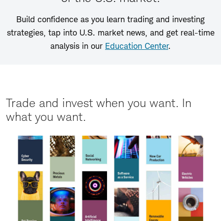
Build confidence as you learn trading and investing
strategies, tap into U.S. market news, and get real-time
analysis in our
Education Center
.
Trade and invest when you want. In
what you want.