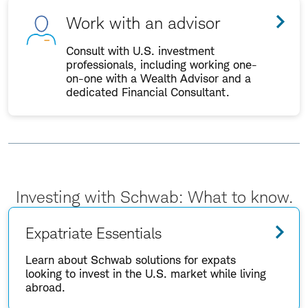
Work with an advisor
Consult with U.S. investment
professionals, including working one-
on-one with a Wealth Advisor and a
dedicated Financial Consultant.
Investing with Schwab: What to know.
Expatriate Essentials
Learn about Schwab solutions for expats
looking to invest in the U.S. market while living
abroad.