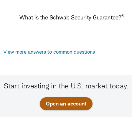
6
What is the Schwab Security Guarantee?
View more answers to common questions
Start investing in the U.S. market today.
Open an account