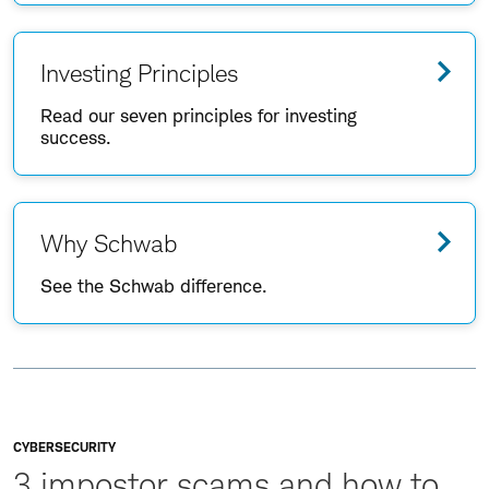
Investing Principles
Read our seven principles for investing
success.
Why Schwab
See the Schwab difference.
CYBERSECURITY
3 impostor scams and how to