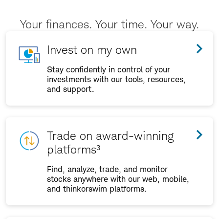
Your finances. Your time. Your way.
Invest on my own
Stay confidently in control of your
investments with our tools, resources,
and support.
Trade on award-winning
platforms³
Find, analyze, trade, and monitor
stocks anywhere with our web, mobile,
and thinkorswim platforms.