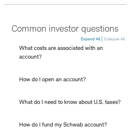
Common investor questions
Expand All
Collapse All
What costs are associated with an
account?
How do I open an account?
What do I need to know about U.S. taxes?
How do I fund my Schwab account?