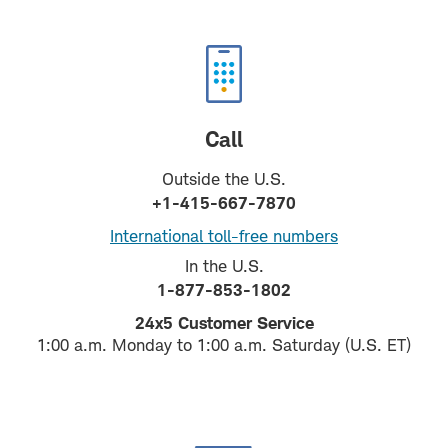
Call
Outside the U.S.
+1-415-667-7870
International toll-free numbers
In the U.S.
1-877-853-1802
24x5 Customer Service
1:00 a.m. Monday to 1:00 a.m. Saturday (U.S. ET)