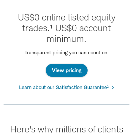
US$0 online listed equity
trades.¹ US$0 account
minimum.
Transparent pricing you can count on.
View pricing
Learn about our Satisfaction Guarantee²
Here's why millions of clients