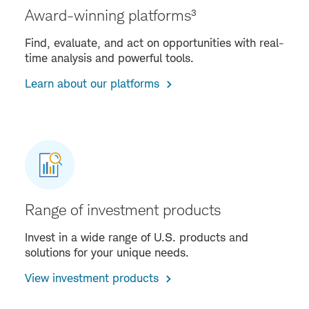
Award-winning platforms³
Find, evaluate, and act on opportunities with real-
time analysis and powerful tools.
Learn about our platforms
Range of investment products
Invest in a wide range of U.S. products and
solutions for your unique needs.
View investment products