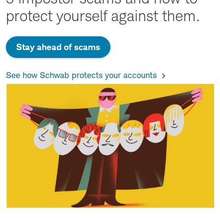
protect yourself against them.
Stay ahead of scams
See how Schwab protects your accounts