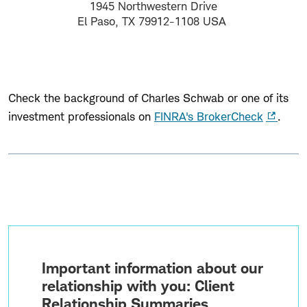
1945 Northwestern Drive
El Paso, TX 79912-1108 USA
Check the background of Charles Schwab or one of its
investment professionals on
FINRA's BrokerCheck
.
Important information about our
relationship with you: Client
Relationship Summaries