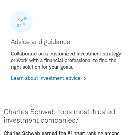
Advice and guidance
Collaborate on a customized investment strategy
or work with a financial professional to find the
right solution for your goals.
Learn about investment advice
Charles Schwab tops most-trusted
investment companies.⁴
Charles Schwab earned the #1 trust ranking among