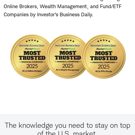
Online Brokers, Wealth Management, and Fund/ETF
Companies by Investor's Business Daily.
The knowledge you need to stay on top
of the U.S. market.