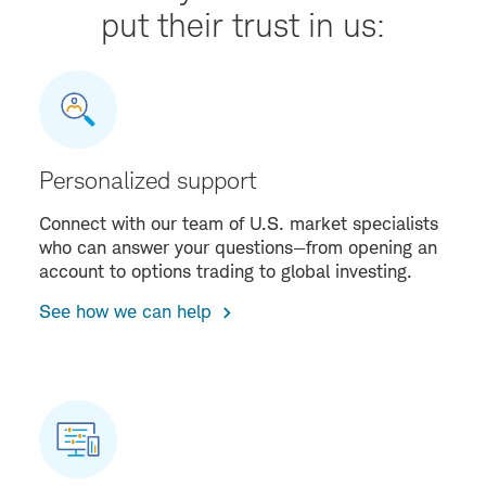
put their trust in us:
Personalized support
Connect with our team of U.S. market specialists
who can answer your questions—from opening an
account to options trading to global investing.
See how we can help