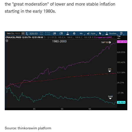
the "great moderation" of lower and more stable inflation
starting in the early 1980s.
Source: thinkorswim platform