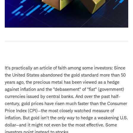
It's practically an article of faith among some investors: Since
the United States abandoned the gold standard more than 50
years ago, the precious metal has been viewed as a hedge
against inflation and the "debasement" of "fiat" (government)
currencies issued by central banks. And over the past half-
century, gold prices have risen much faster than the Consumer
Price Index (CPI)—the most closely watched measure of
inflation. But gold isn't the only way to hedge a weakening U.S.
dollar—and it might not even be the most effective. Some
investors point instead to stocks.