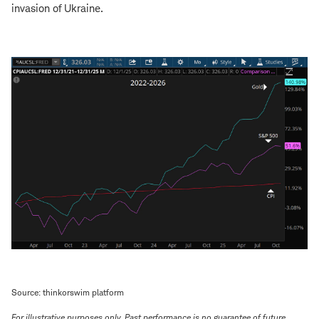
invasion of Ukraine.
Source: thinkorswim platform
For illustrative purposes only. Past performance is no guarantee of future