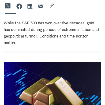
While the S&P 500 has won over five decades, gold
has dominated during periods of extreme inflation and
geopolitical turmoil. Conditions and time horizon
matter.