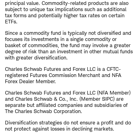
principal value. Commodity-related products are also
subject to unique tax implications such as additional
tax forms and potentially higher tax rates on certain
ETFs.
Since a commodity fund is typically not diversified and
focuses its investments in a single commodity or
basket of commodities, the fund may involve a greater
degree of risk than an investment in other mutual funds
with greater diversification.
Charles Schwab Futures and Forex LLC is a CFTC-
registered Futures Commission Merchant and NFA
Forex Dealer Member.
Charles Schwab Futures and Forex LLC (NFA Member)
and Charles Schwab & Co., Inc. (Member SIPC) are
separate but affiliated companies and subsidiaries of
The Charles Schwab Corporation.
Diversification strategies do not ensure a profit and do
not protect against losses in declining markets.