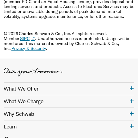
(member FDIC and an Equal Housing Lender), provides deposit and
lending services and products. Access to Electronic Services may be
limited or unavailable during periods of peak demand, market
volatility, systems upgrade, maintenance, or for other reasons.
© 2026 Charles Schwab & Co., Inc. All rights reserved.
Member
SIPC
. Unauthorized access is prohibited. Usage will be
monitored. This material is owned by Charles Schwab & Co.,
Inc.
Privacy & Security
.
What We Offer
What We Charge
Why Schwab
Learn