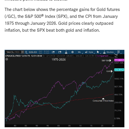
The chart below shows the percentage gains for Gold futures
®
(/GC), the S&P 500
Index (SPX), and the CPI from January
1975 through January 2026. Gold prices clearly outpaced
inflation, but the SPX beat both gold and inflation.