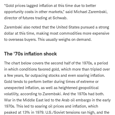
"Gold prices lagged inflation at this time due to better
opportunity costs in other markets," said Michael Zarembski,
director of futures trading at Schwab.
Zarembski also noted that the United States pursued a strong
dollar at this time, making most commodities more expensive
to overseas buyers. This usually weighs on demand.
The '70s inflation shock
The chart below covers the second half of the 1970s, a period
in which conditions favored gold, which more than tripled over
a few years, far outpacing stocks and even soaring inflation.
Gold tends to perform better during times of extreme or
unexpected inflation, as well as heightened geopolitical
volatility, according to Zarembski. And the 1970s had both.
War in the Middle East led to the Arab oil embargo in the early
1970s. This led to soaring oil prices and inflation, which
peaked at 13% in 1979. U.S./Soviet tensions ran high, and the