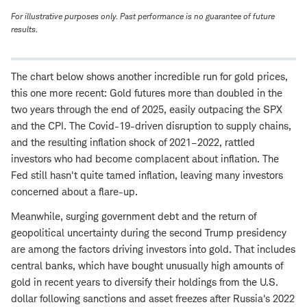
For illustrative purposes only. Past performance is no guarantee of future
results.
The chart below shows another incredible run for gold prices,
this one more recent: Gold futures more than doubled in the
two years through the end of 2025, easily outpacing the SPX
and the CPI. The Covid-19-driven disruption to supply chains,
and the resulting inflation shock of 2021–2022, rattled
investors who had become complacent about inflation. The
Fed still hasn't quite tamed inflation, leaving many investors
concerned about a flare-up.
Meanwhile, surging government debt and the return of
geopolitical uncertainty during the second Trump presidency
are among the factors driving investors into gold. That includes
central banks, which have bought unusually high amounts of
gold in recent years to diversify their holdings from the U.S.
dollar following sanctions and asset freezes after Russia's 2022