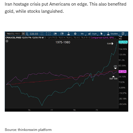
Iran hostage crisis put Americans on edge. This also benefited
gold, while stocks languished.
Source: thinkorswim platform