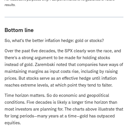
results.
Bottom line
So, what's the better inflation hedge: gold or stocks?
Over the past five decades, the SPX clearly won the race, and
there's a strong argument to be made for holding stocks
instead of gold. Zarembski noted that companies have ways of
maintaining margins as input costs rise, including by raising
prices. But stocks serve as an effective hedge until inflation
reaches extreme levels, at which point they tend to falter.
Time horizon matters. So do economic and geopolitical
conditions. Five decades is likely a longer time horizon than
most investors are planning for. The charts above illustrate that
for long periods—many years at a time—gold has outpaced
equities.