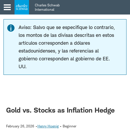
Skip
Skip
Charles Schwab
to
to
International
main
content
navigation
Aviso: Salvo que se especifique lo contrario,
los montos de las divisas descritas en estos
artículos corresponden a dólares
estadounidenses, y las referencias al
gobierno corresponden al gobierno de EE.
UU.
Gold vs. Stocks as Inflation Hedge
February 26, 2026
Henry Hoenig
Beginner