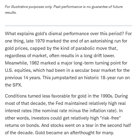
For illustrative purposes only. Past performance is no guarantee of future
results.
What explains gold's dismal performance over this period? For
one thing, late 1979 marked the end of an astonishing run for
gold prices, capped by the kind of parabolic move that,
regardless of market, often results in a long drift lower.
Meanwhile, 1982 marked a major long-term turning point for
U.S. equities, which had been in a secular bear market for the
previous 14 years. This jumpstarted an historic 18-year run on
the SPX.
Conditions turned less favorable for gold in the 1990s. During
most of that decade, the Fed maintained relatively high real
interest rates (the nominal rate minus the inflation rate). In
other words, investors could get relatively high "risk-free"
returns on bonds. And stocks went on a tear in the second half
of the decade. Gold became an afterthought for many.