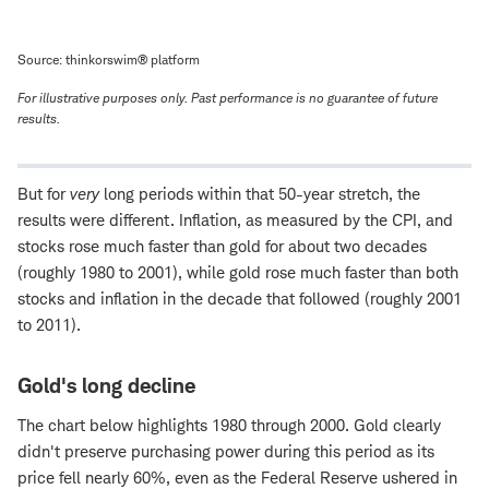
Source: thinkorswim® platform
For illustrative purposes only. Past performance is no guarantee of future
results.
But for
very
long periods within that 50-year stretch, the
results were different. Inflation, as measured by the CPI, and
stocks rose much faster than gold for about two decades
(roughly 1980 to 2001), while gold rose much faster than both
stocks and inflation in the decade that followed (roughly 2001
to 2011).
Gold's long decline
The chart below highlights 1980 through 2000. Gold clearly
didn't preserve purchasing power during this period as its
price fell nearly 60%, even as the Federal Reserve ushered in