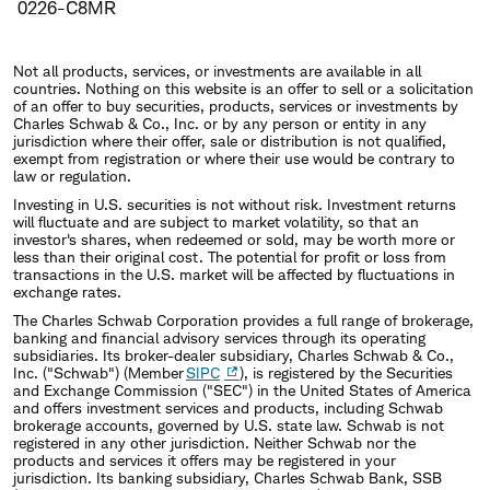
0226-C8MR
Not all products, services, or investments are available in all
countries. Nothing on this website is an offer to sell or a solicitation
of an offer to buy securities, products, services or investments by
Charles Schwab & Co., Inc. or by any person or entity in any
jurisdiction where their offer, sale or distribution is not qualified,
exempt from registration or where their use would be contrary to
law or regulation.
Investing in U.S. securities is not without risk. Investment returns
will fluctuate and are subject to market volatility, so that an
investor's shares, when redeemed or sold, may be worth more or
less than their original cost. The potential for profit or loss from
transactions in the U.S. market will be affected by fluctuations in
exchange rates.
The Charles Schwab Corporation provides a full range of brokerage,
banking and financial advisory services through its operating
subsidiaries. Its broker-dealer subsidiary, Charles Schwab & Co.,
Inc. ("Schwab") (Member
SIPC
), is registered by the Securities
and Exchange Commission ("SEC") in the United States of America
and offers investment services and products, including Schwab
brokerage accounts, governed by U.S. state law. Schwab is not
registered in any other jurisdiction. Neither Schwab nor the
products and services it offers may be registered in your
jurisdiction. Its banking subsidiary, Charles Schwab Bank, SSB