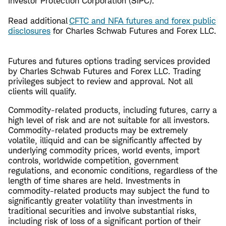
Investor Protection Corporation (SIPC).
Read additional
CFTC and NFA futures and forex public
disclosures
for Charles Schwab Futures and Forex LLC.
Futures and futures options trading services provided
by Charles Schwab Futures and Forex LLC. Trading
privileges subject to review and approval. Not all
clients will qualify.
Commodity-related products, including futures, carry a
high level of risk and are not suitable for all investors.
Commodity-related products may be extremely
volatile, illiquid and can be significantly affected by
underlying commodity prices, world events, import
controls, worldwide competition, government
regulations, and economic conditions, regardless of the
length of time shares are held. Investments in
commodity-related products may subject the fund to
significantly greater volatility than investments in
traditional securities and involve substantial risks,
including risk of loss of a significant portion of their