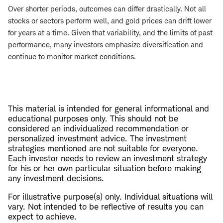
Over shorter periods, outcomes can differ drastically. Not all
stocks or sectors perform well, and gold prices can drift lower
for years at a time. Given that variability, and the limits of past
performance, many investors emphasize diversification and
continue to monitor market conditions.
This material is intended for general informational and
educational purposes only. This should not be
considered an individualized recommendation or
personalized investment advice. The investment
strategies mentioned are not suitable for everyone.
Each investor needs to review an investment strategy
for his or her own particular situation before making
any investment decisions.
For illustrative purpose(s) only. Individual situations will
vary. Not intended to be reflective of results you can
expect to achieve.