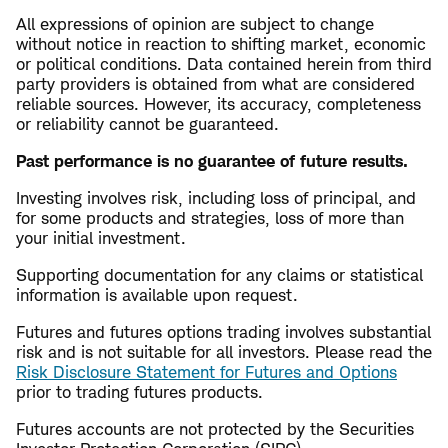
All expressions of opinion are subject to change
without notice in reaction to shifting market, economic
or political conditions. Data contained herein from third
party providers is obtained from what are considered
reliable sources. However, its accuracy, completeness
or reliability cannot be guaranteed.
Past performance is no guarantee of future results.
Investing involves risk, including loss of principal, and
for some products and strategies, loss of more than
your initial investment.
Supporting documentation for any claims or statistical
information is available upon request.
Futures and futures options trading involves substantial
risk and is not suitable for all investors. Please read the
Risk Disclosure Statement for Futures and Options
prior to trading futures products.
Futures accounts are not protected by the Securities