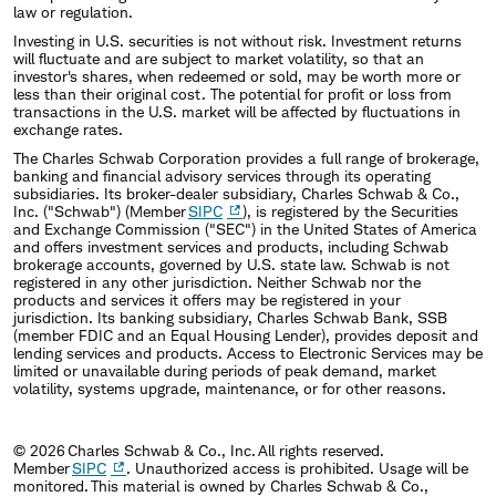
law or regulation.
Investing in U.S. securities is not without risk. Investment returns
will fluctuate and are subject to market volatility, so that an
investor's shares, when redeemed or sold, may be worth more or
less than their original cost. The potential for profit or loss from
transactions in the U.S. market will be affected by fluctuations in
exchange rates.
The Charles Schwab Corporation provides a full range of brokerage,
banking and financial advisory services through its operating
subsidiaries. Its broker-dealer subsidiary, Charles Schwab & Co.,
Inc. ("Schwab") (Member
SIPC
), is registered by the Securities
and Exchange Commission ("SEC") in the United States of America
and offers investment services and products, including Schwab
brokerage accounts, governed by U.S. state law. Schwab is not
registered in any other jurisdiction. Neither Schwab nor the
products and services it offers may be registered in your
jurisdiction. Its banking subsidiary, Charles Schwab Bank, SSB
(member FDIC and an Equal Housing Lender), provides deposit and
lending services and products. Access to Electronic Services may be
limited or unavailable during periods of peak demand, market
volatility, systems upgrade, maintenance, or for other reasons.
© 2026 Charles Schwab & Co., Inc. All rights reserved.
Member
SIPC
. Unauthorized access is prohibited. Usage will be
monitored. This material is owned by Charles Schwab & Co.,