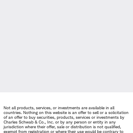
Not all products, services, or investments are available in all
countries. Nothing on this website is an offer to sell or a solicitation
of an offer to buy securities, products, services or investments by
Charles Schwab & Co., Inc. or by any person or entity in any
jurisdiction where their offer, sale or distribution is not qualified,
exempt from registration or where their use would be contrary to