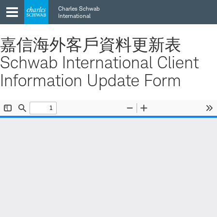
Skip
Skip
Charles Schwab
to
to
International
main
content
navigation
嘉信海外客戶資料更新表
Schwab International Client
Information Update Form