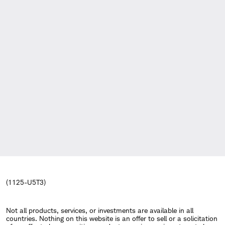
(1125-U5T3)
Not all products, services, or investments are available in all
countries. Nothing on this website is an offer to sell or a solicitation