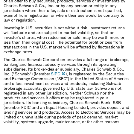
of an offer to buy securities, products, services or investments by
Charles Schwab & Co., Inc. or by any person or entity in any
jurisdiction where their offer, sale or distribution is not qualified,
exempt from registration or where their use would be contrary to
law or regulation.
Investing in U.S. securities is not without risk. Investment returns
will fluctuate and are subject to market volatility, so that an
investor's shares, when redeemed or sold, may be worth more or
less than their original cost. The potential for profit or loss from
transactions in the U.S. market will be affected by fluctuations in
exchange rates.
The Charles Schwab Corporation provides a full range of brokerage,
banking and financial advisory services through its operating
subsidiaries. Its broker-dealer subsidiary, Charles Schwab & Co.,
Inc. ("Schwab") (Member
SIPC
), is registered by the Securities
and Exchange Commission ("SEC") in the United States of America
and offers investment services and products, including Schwab
brokerage accounts, governed by U.S. state law. Schwab is not
registered in any other jurisdiction. Neither Schwab nor the
products and services it offers may be registered in your
jurisdiction. Its banking subsidiary, Charles Schwab Bank, SSB
(member FDIC and an Equal Housing Lender), provides deposit and
lending services and products. Access to Electronic Services may be
limited or unavailable during periods of peak demand, market
volatility, systems upgrade, maintenance, or for other reasons.