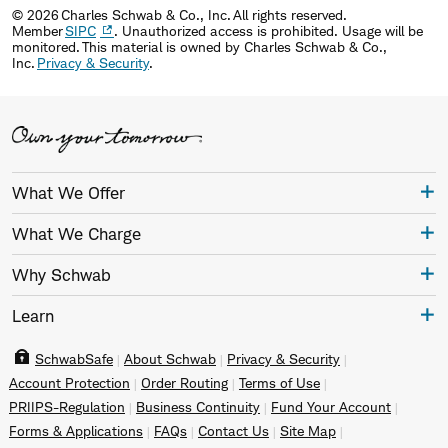
© 2026 Charles Schwab & Co., Inc. All rights reserved.
Member
SIPC
. Unauthorized access is prohibited. Usage will be
monitored. This material is owned by Charles Schwab & Co.,
Inc.
Privacy & Security
.
What We Offer
What We Charge
Why Schwab
Learn
SchwabSafe
About Schwab
Privacy & Security
Account Protection
Order Routing
Terms of Use
PRIIPS-Regulation
Business Continuity
Fund Your Account
Forms & Applications
FAQs
Contact Us
Site Map