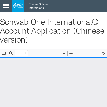
Skip
Skip
Charles Schwab
to
to
International
main
content
navigation
Schwab One International®
Account Application (Chinese
version)