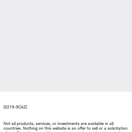
(0219-9CAZ)
Not all products, services, or investments are available in all
countries. Nothing on this website is an offer to sell or a solicitation