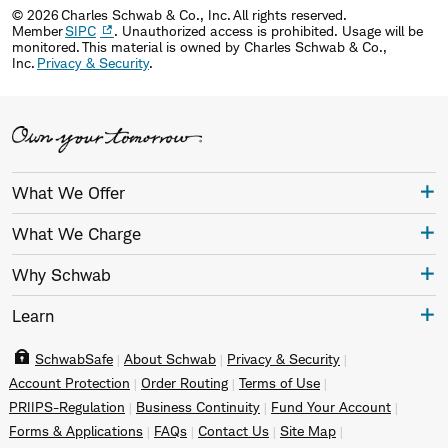
© 2026 Charles Schwab & Co., Inc. All rights reserved.
Member
SIPC
. Unauthorized access is prohibited. Usage will be
monitored. This material is owned by Charles Schwab & Co.,
Inc.
Privacy & Security
.
What We Offer
What We Charge
Why Schwab
Learn
SchwabSafe
About Schwab
Privacy & Security
Account Protection
Order Routing
Terms of Use
PRIIPS-Regulation
Business Continuity
Fund Your Account
Forms & Applications
FAQs
Contact Us
Site Map