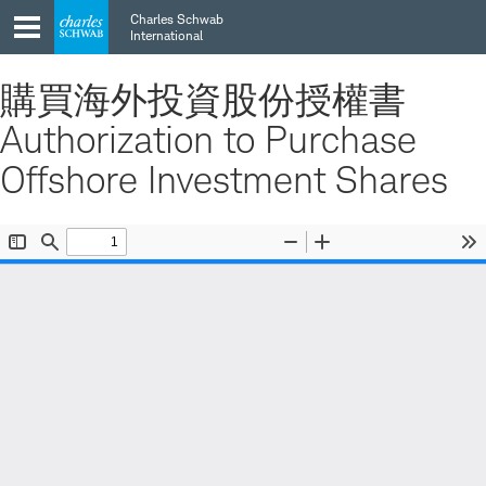
Skip
Skip
Charles Schwab
to
to
International
main
content
navigation
購買海外投資股份授權書
Authorization to Purchase
Offshore Investment Shares