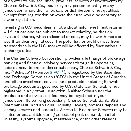
of an offer to buy securities, products, services or investments by
Charles Schwab & Co., Inc. or by any person or entity in any
jurisdiction where their offer, sale or distribution is not qualified,
exempt from registration or where their use would be contrary to
law or regulation.
Investing in U.S. securities is not without risk. Investment returns
will fluctuate and are subject to market volatility, so that an
investor's shares, when redeemed or sold, may be worth more or
less than their original cost. The potential for profit or loss from
transactions in the U.S. market will be affected by fluctuations in
exchange rates.
The Charles Schwab Corporation provides a full range of brokerage,
banking and financial advisory services through its operating
subsidiaries. Its broker-dealer subsidiary, Charles Schwab & Co.,
Inc. ("Schwab") (Member
SIPC
), is registered by the Securities
and Exchange Commission ("SEC") in the United States of America
and offers investment services and products, including Schwab
brokerage accounts, governed by U.S. state law. Schwab is not
registered in any other jurisdiction. Neither Schwab nor the
products and services it offers may be registered in your
jurisdiction. Its banking subsidiary, Charles Schwab Bank, SSB
(member FDIC and an Equal Housing Lender), provides deposit and
lending services and products. Access to Electronic Services may be
limited or unavailable during periods of peak demand, market
volatility, systems upgrade, maintenance, or for other reasons.