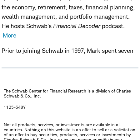
the economy, retirement, taxes, financial planning,
wealth management, and portfolio management.
He hosts Schwab's
Financial Decoder
podcast.
More
Prior to joining Schwab in 1997, Mark spent seven
years as vice president with Ibbotson Associates, a
Chicago-based consulting firm, and four years at
GNP Commodities, specializing in financial futures
and options research. He has authored numerous
The Schwab Center for Financial Research is a division of Charles
Schwab & Co., Inc.
studies that have appeared in publications
including the
Financial Analysts Journal
and
The
1125-548Y
Journal of Portfolio Management
. He holds an MBA
Not all products, services, or investments are available in all
in Finance from the Booth School of Business at the
countries. Nothing on this website is an offer to sell or a solicitation
University of Chicago, and a B.A. in Economics from
of an offer to buy securities, products, services or investments by
Charles Schwab & Co., Inc. or by any person or entity in any