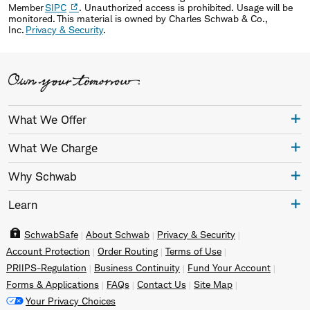
Member
SIPC
. Unauthorized access is prohibited. Usage will be
monitored. This material is owned by Charles Schwab & Co.,
Inc.
Privacy & Security
.
What We Offer
What We Charge
Why Schwab
Learn
SchwabSafe
About Schwab
Privacy & Security
Account Protection
Order Routing
Terms of Use
PRIIPS-Regulation
Business Continuity
Fund Your Account
Forms & Applications
FAQs
Contact Us
Site Map
Your Privacy Choices