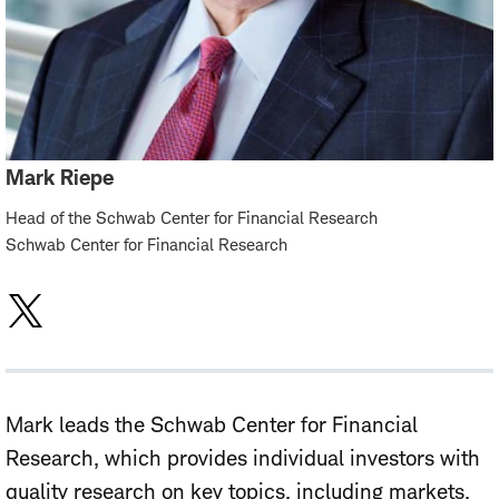
Mark Riepe
Head of the Schwab Center for Financial Research
Schwab Center for Financial Research
Mark leads the Schwab Center for Financial
Research, which provides individual investors with
quality research on key topics, including markets,