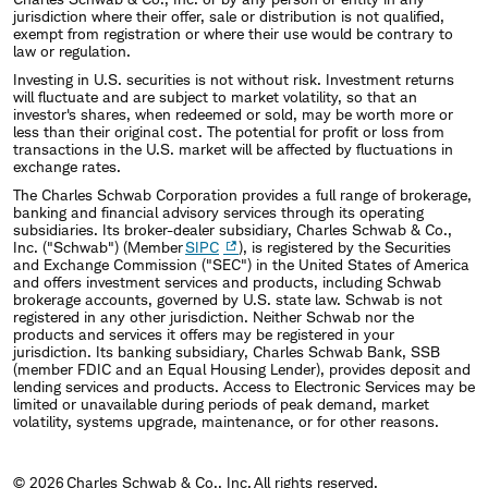
the University of Chicago. He is a Chartered
jurisdiction where their offer, sale or distribution is not qualified,
exempt from registration or where their use would be contrary to
Financial Analyst (CFA) charterholder.
law or regulation.
Investing in U.S. securities is not without risk. Investment returns
will fluctuate and are subject to market volatility, so that an
investor's shares, when redeemed or sold, may be worth more or
less than their original cost. The potential for profit or loss from
transactions in the U.S. market will be affected by fluctuations in
exchange rates.
The Charles Schwab Corporation provides a full range of brokerage,
banking and financial advisory services through its operating
subsidiaries. Its broker-dealer subsidiary, Charles Schwab & Co.,
Inc. ("Schwab") (Member
SIPC
), is registered by the Securities
and Exchange Commission ("SEC") in the United States of America
and offers investment services and products, including Schwab
brokerage accounts, governed by U.S. state law. Schwab is not
registered in any other jurisdiction. Neither Schwab nor the
products and services it offers may be registered in your
jurisdiction. Its banking subsidiary, Charles Schwab Bank, SSB
(member FDIC and an Equal Housing Lender), provides deposit and
lending services and products. Access to Electronic Services may be
limited or unavailable during periods of peak demand, market
volatility, systems upgrade, maintenance, or for other reasons.
© 2026 Charles Schwab & Co., Inc. All rights reserved.