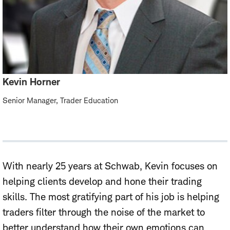
Kevin Horner
Senior Manager, Trader Education
With nearly 25 years at Schwab, Kevin focuses on
helping clients develop and hone their trading
skills. The most gratifying part of his job is helping
traders filter through the noise of the market to
better understand how their own emotions can