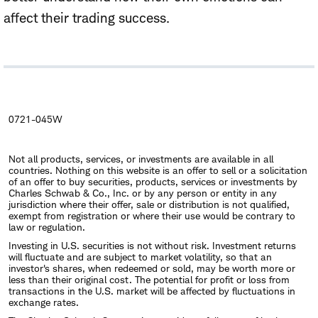
affect their trading success.
0721-045W
Not all products, services, or investments are available in all
countries. Nothing on this website is an offer to sell or a solicitation
of an offer to buy securities, products, services or investments by
Charles Schwab & Co., Inc. or by any person or entity in any
jurisdiction where their offer, sale or distribution is not qualified,
exempt from registration or where their use would be contrary to
law or regulation.
Investing in U.S. securities is not without risk. Investment returns
will fluctuate and are subject to market volatility, so that an
investor's shares, when redeemed or sold, may be worth more or
less than their original cost. The potential for profit or loss from
transactions in the U.S. market will be affected by fluctuations in
exchange rates.