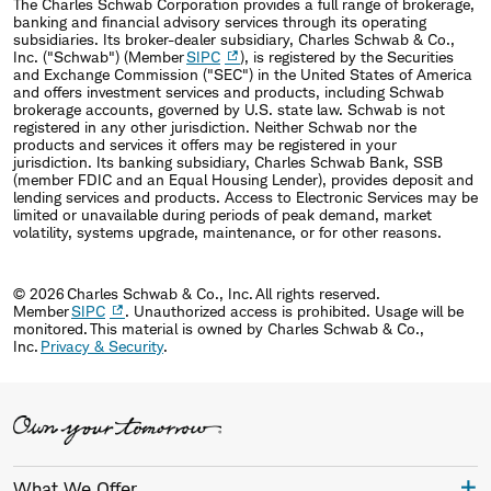
The Charles Schwab Corporation provides a full range of brokerage,
banking and financial advisory services through its operating
subsidiaries. Its broker-dealer subsidiary, Charles Schwab & Co.,
Inc. ("Schwab") (Member
SIPC
), is registered by the Securities
and Exchange Commission ("SEC") in the United States of America
and offers investment services and products, including Schwab
brokerage accounts, governed by U.S. state law. Schwab is not
registered in any other jurisdiction. Neither Schwab nor the
products and services it offers may be registered in your
jurisdiction. Its banking subsidiary, Charles Schwab Bank, SSB
(member FDIC and an Equal Housing Lender), provides deposit and
lending services and products. Access to Electronic Services may be
limited or unavailable during periods of peak demand, market
volatility, systems upgrade, maintenance, or for other reasons.
© 2026 Charles Schwab & Co., Inc. All rights reserved.
Member
SIPC
. Unauthorized access is prohibited. Usage will be
monitored. This material is owned by Charles Schwab & Co.,
Inc.
Privacy & Security
.
What We Offer