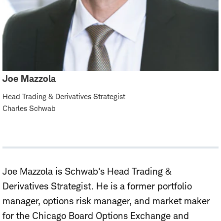
Joe Mazzola
Head Trading & Derivatives Strategist
Charles Schwab
Joe Mazzola is Schwab's Head Trading &
Derivatives Strategist. He is a former portfolio
manager, options risk manager, and market maker
for the Chicago Board Options Exchange and