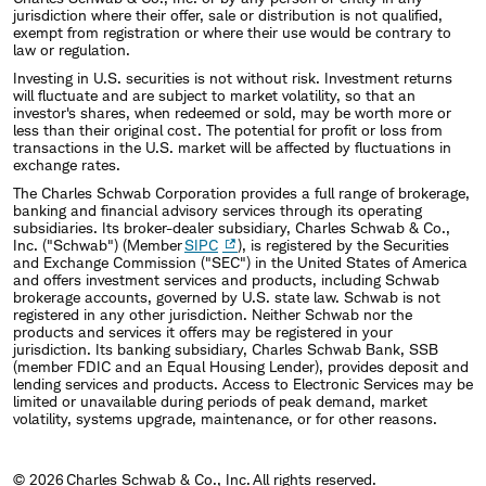
jurisdiction where their offer, sale or distribution is not qualified,
exempt from registration or where their use would be contrary to
law or regulation.
Investing in U.S. securities is not without risk. Investment returns
will fluctuate and are subject to market volatility, so that an
investor's shares, when redeemed or sold, may be worth more or
less than their original cost. The potential for profit or loss from
transactions in the U.S. market will be affected by fluctuations in
exchange rates.
The Charles Schwab Corporation provides a full range of brokerage,
banking and financial advisory services through its operating
subsidiaries. Its broker-dealer subsidiary, Charles Schwab & Co.,
Inc. ("Schwab") (Member
SIPC
), is registered by the Securities
and Exchange Commission ("SEC") in the United States of America
and offers investment services and products, including Schwab
brokerage accounts, governed by U.S. state law. Schwab is not
registered in any other jurisdiction. Neither Schwab nor the
products and services it offers may be registered in your
jurisdiction. Its banking subsidiary, Charles Schwab Bank, SSB
(member FDIC and an Equal Housing Lender), provides deposit and
lending services and products. Access to Electronic Services may be
limited or unavailable during periods of peak demand, market
volatility, systems upgrade, maintenance, or for other reasons.
© 2026 Charles Schwab & Co., Inc. All rights reserved.