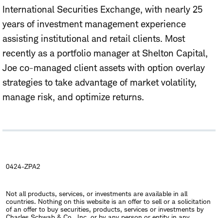
International Securities Exchange, with nearly 25
years of investment management experience
assisting institutional and retail clients. Most
recently as a portfolio manager at Shelton Capital,
Joe co-managed client assets with option overlay
strategies to take advantage of market volatility,
manage risk, and optimize returns.
0424-ZPA2
Not all products, services, or investments are available in all
countries. Nothing on this website is an offer to sell or a solicitation
of an offer to buy securities, products, services or investments by
Charles Schwab & Co., Inc. or by any person or entity in any