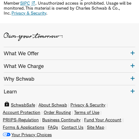
Member
SIPC
. Unauthorized access is prohibited. Usage will be
monitored. This material is owned by Charles Schwab & Co.,
Inc.
Privacy & Security
.
What We Offer
What We Charge
Why Schwab
Learn
SchwabSafe
About Schwab
Privacy & Security
Account Protection
Order Routing
Terms of Use
PRIIPS-Regulation
Business Continuity
Fund Your Account
Forms & Applications
FAQs
Contact Us
Site Map
Your Privacy Choices