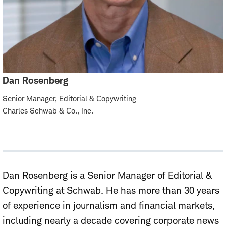
Dan Rosenberg
Senior Manager, Editorial & Copywriting
Charles Schwab & Co., Inc.
Dan Rosenberg
is
a
Senior
Manager of Editorial &
Copywriting
at Schwab. He
has more than 30 years
of experience in journalism and financial markets,
including nearly a decade covering corporate news