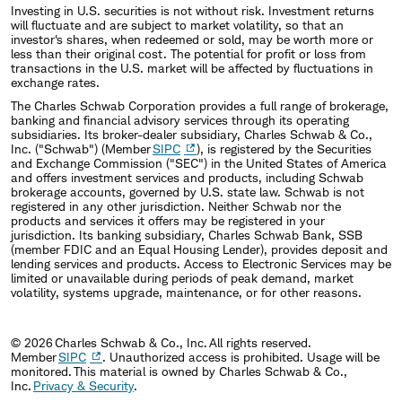
Investing in U.S. securities is not without risk. Investment returns
will fluctuate and are subject to market volatility, so that an
investor's shares, when redeemed or sold, may be worth more or
less than their original cost. The potential for profit or loss from
transactions in the U.S. market will be affected by fluctuations in
exchange rates.
The Charles Schwab Corporation provides a full range of brokerage,
banking and financial advisory services through its operating
subsidiaries. Its broker-dealer subsidiary, Charles Schwab & Co.,
Inc. ("Schwab") (Member
SIPC
), is registered by the Securities
and Exchange Commission ("SEC") in the United States of America
and offers investment services and products, including Schwab
brokerage accounts, governed by U.S. state law. Schwab is not
registered in any other jurisdiction. Neither Schwab nor the
products and services it offers may be registered in your
jurisdiction. Its banking subsidiary, Charles Schwab Bank, SSB
(member FDIC and an Equal Housing Lender), provides deposit and
lending services and products. Access to Electronic Services may be
limited or unavailable during periods of peak demand, market
volatility, systems upgrade, maintenance, or for other reasons.
© 2026 Charles Schwab & Co., Inc. All rights reserved.
Member
SIPC
. Unauthorized access is prohibited. Usage will be
monitored. This material is owned by Charles Schwab & Co.,
Inc.
Privacy & Security
.