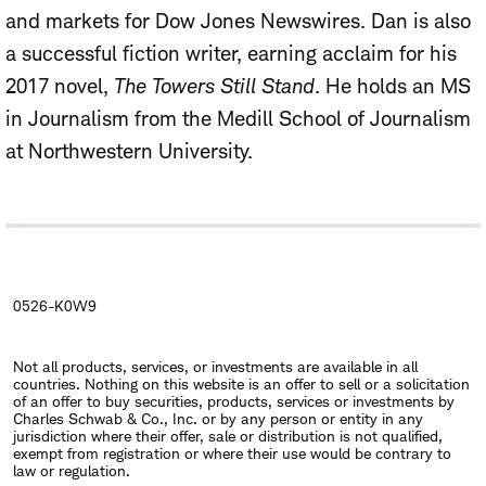
and markets for Dow Jones Newswires. Dan is also
a successful fiction writer, earning acclaim for his
2017 novel,
The Towers Still Stand
. He holds an MS
in Journalism from the Medill School of Journalism
at Northwestern University.
0526-K0W9
Not all products, services, or investments are available in all
countries. Nothing on this website is an offer to sell or a solicitation
of an offer to buy securities, products, services or investments by
Charles Schwab & Co., Inc. or by any person or entity in any
jurisdiction where their offer, sale or distribution is not qualified,
exempt from registration or where their use would be contrary to
law or regulation.